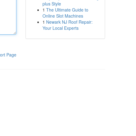
plus Style
1
The Ultimate Guide to
Online Slot Machines
1
Newark NJ Roof Repair:
Your Local Experts
ort Page