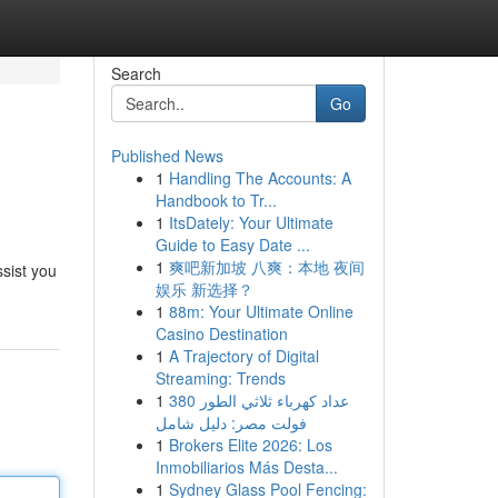
Search
Go
Published News
1
Handling The Accounts: A
Handbook to Tr...
1
ItsDately: Your Ultimate
Guide to Easy Date ...
1
爽吧新加坡 八爽：本地 夜间
ssist you
娱乐 新选择？
1
88m: Your Ultimate Online
Casino Destination
1
A Trajectory of Digital
Streaming: Trends
1
عداد كهرباء ثلاثي الطور 380
فولت مصر: دليل شامل
1
Brokers Elite 2026: Los
Inmobiliarios Más Desta...
1
Sydney Glass Pool Fencing: