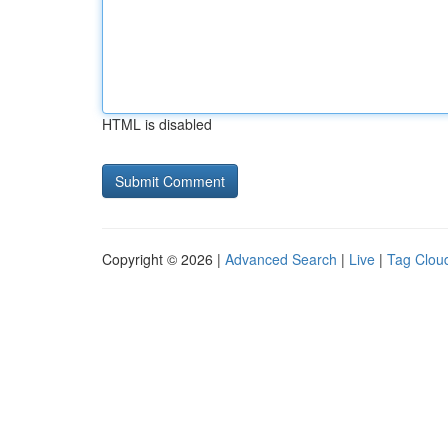
HTML is disabled
Copyright © 2026 |
Advanced Search
|
Live
|
Tag Clou