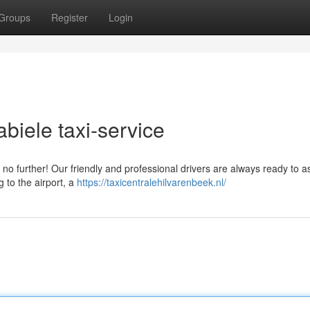
Groups
Register
Login
biele taxi-service
 no further! Our friendly and professional drivers are always ready to a
 to the airport, a
https://taxicentralehilvarenbeek.nl/