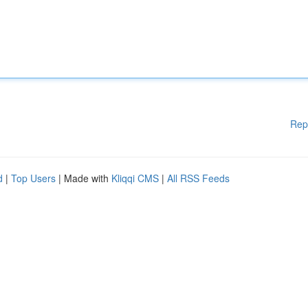
Rep
d
|
Top Users
| Made with
Kliqqi CMS
|
All RSS Feeds