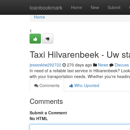
Home
loanbookmark
Home
New
Submit
Home
1
Taxi Hilvarenbeek - Uw sta
jessesktw292722
270 days ago
News
Discuss
In need of a reliable taxi service in Hilvarenbeek? Look
with your transportation needs. Whether you're heading
Comments
Who Upvoted
Comments
Submit a Comment
No HTML