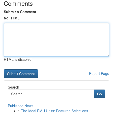
Comments
Submit a Comment
No HTML
HTML is disabled
Report Page
Search
Go
Published News
1
The Ideal PMU Units: Featured Selections ...