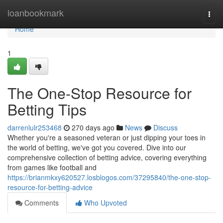
Home
loanbookmark
Togg
navi
Home
1
The One-Stop Resource for
Betting Tips
darrenlulr253468
270 days ago
News
Discuss
Whether you're a seasoned veteran or just dipping your toes in
the world of betting, we've got you covered. Dive into our
comprehensive collection of betting advice, covering everything
from games like football and
https://brianmkxy620527.losblogos.com/37295840/the-one-stop-
resource-for-betting-advice
Comments
Who Upvoted