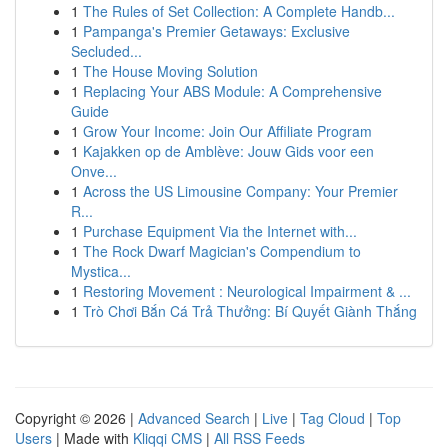
1
The Rules of Set Collection: A Complete Handb...
1
Pampanga's Premier Getaways: Exclusive
Secluded...
1
The House Moving Solution
1
Replacing Your ABS Module: A Comprehensive
Guide
1
Grow Your Income: Join Our Affiliate Program
1
Kajakken op de Amblève: Jouw Gids voor een
Onve...
1
Across the US Limousine Company: Your Premier
R...
1
Purchase Equipment Via the Internet with...
1
The Rock Dwarf Magician's Compendium to
Mystica...
1
Restoring Movement : Neurological Impairment & ...
1
Trò Chơi Bắn Cá Trả Thưởng: Bí Quyết Giành Thắng
Copyright © 2026 |
Advanced Search
|
Live
|
Tag Cloud
|
Top
Users
| Made with
Kliqqi CMS
|
All RSS Feeds