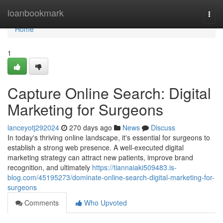
Home
loanbookmark
Togg
navi
Home
1
Capture Online Search: Digital
Marketing for Surgeons
lanceyotj292024
270 days ago
News
Discuss
In today's thriving online landscape, it's essential for surgeons to
establish a strong web presence. A well-executed digital
marketing strategy can attract new patients, improve brand
recognition, and ultimately
https://tiannaiaki509483.is-
blog.com/45195273/dominate-online-search-digital-marketing-for-
surgeons
Comments
Who Upvoted