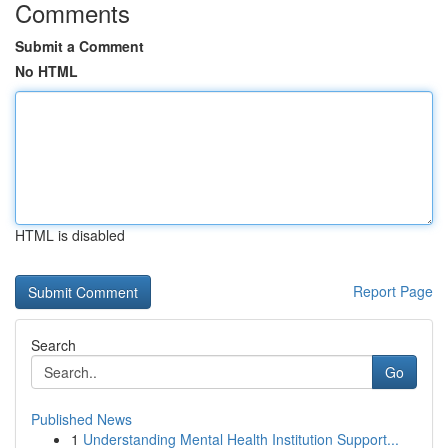
Comments
Submit a Comment
No HTML
HTML is disabled
Report Page
Search
Go
Published News
1
Understanding Mental Health Institution Support...