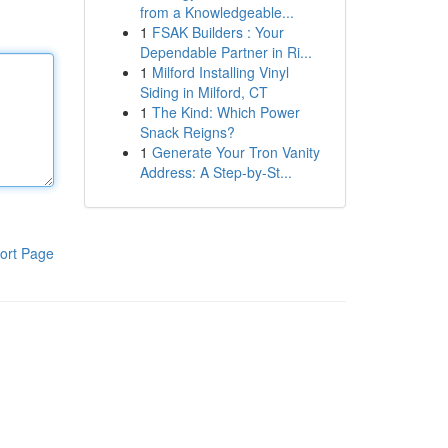
from a Knowledgeable...
1
FSAK Builders : Your
Dependable Partner in Ri...
1
Milford Installing Vinyl
Siding in Milford, CT
1
The Kind: Which Power
Snack Reigns?
1
Generate Your Tron Vanity
Address: A Step-by-St...
ort Page