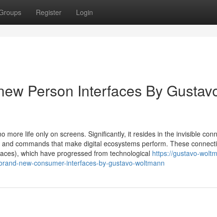
Groups
Register
Login
new Person Interfaces By Gustav
more life only on screens. Significantly, it resides in the invisible con
n and commands that make digital ecosystems perform. These connect
faces), which have progressed from technological
https://gustavo-wol
-brand-new-consumer-interfaces-by-gustavo-woltmann