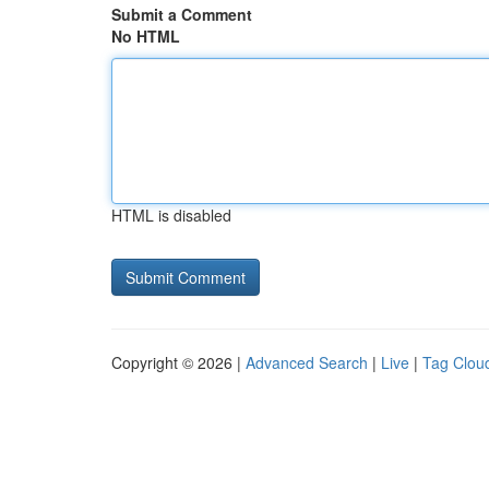
Submit a Comment
No HTML
HTML is disabled
Copyright © 2026 |
Advanced Search
|
Live
|
Tag Clou