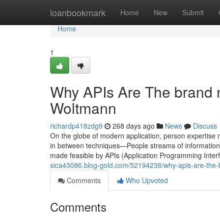
Home
loanbookmark
Home
New
Submit
Home
1
Why APIs Are The brand 
Woltmann
richardp418zdg9
268 days ago
News
Discuss
On the globe of modern application, person expertise no 
in between techniques—People streams of informatio
made feasible by APIs (Application Programming Inter
sica43086.blog-gold.com/52194238/why-apis-are-the
Comments
Who Upvoted
Comments