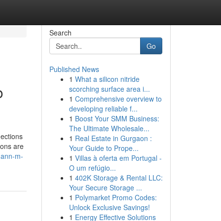
Search
Go
Published News
1
What a silicon nitride
o
scorching surface area i...
1
Comprehensive overview to
developing reliable f...
1
Boost Your SMM Business:
The Ultimate Wholesale...
nections
1
Real Estate in Gurgaon :
ions are
Your Guide to Prope...
tmann-m-
1
Villas à oferta em Portugal -
O um refúgio...
1
402K Storage & Rental LLC:
Your Secure Storage ...
1
Polymarket Promo Codes:
Unlock Exclusive Savings!
1
Energy Effective Solutions