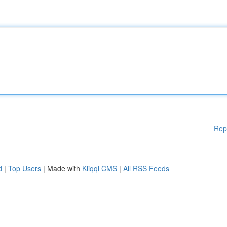
Rep
d
|
Top Users
| Made with
Kliqqi CMS
|
All RSS Feeds