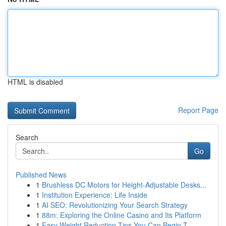
HTML is disabled
Report Page
Search
Go
Published News
1
Brushless DC Motors for Height-Adjustable Desks...
1
Institution Experience: Life Inside
1
AI SEO: Revolutionizing Your Search Strategy
1
88m: Exploring the Online Casino and Its Platform
1
Easy Weight Reduction Tips You Can Begin T...