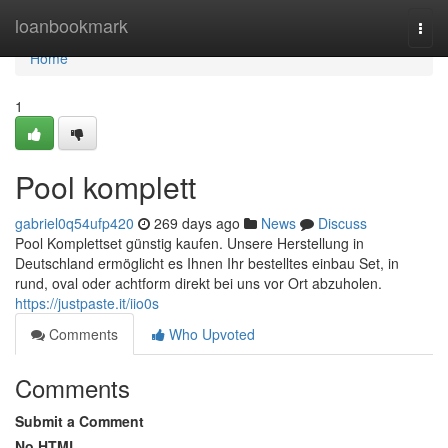
Home
loanbookmark
Togg
navi
Home
1
Pool komplett
gabriel0q54ufp420
269 days ago
News
Discuss
Pool Komplettset günstig kaufen. Unsere Herstellung in
Deutschland ermöglicht es Ihnen Ihr bestelltes einbau Set, in
rund, oval oder achtform direkt bei uns vor Ort abzuholen.
https://justpaste.it/iio0s
Comments
Who Upvoted
Comments
Submit a Comment
No HTML