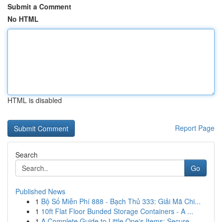
Submit a Comment
No HTML
HTML is disabled
Report Page
Search
Go
Published News
1
Bộ Số Miễn Phí 888 - Bạch Thủ 333: Giải Mã Chi...
1
10ft Flat Floor Bunded Storage Containers - A ...
1
A Complete Guide to Little One's Items: Secure ...