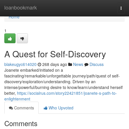
Home
loanbookmark
Togg
navi
Home
1
A Quest for Self-Discovery
blakeugyc614020
268 days ago
News
Discuss
Joanete embarked/initiated on a
fascinating/remarkable/unforgettable journey/path/quest of self-
discovery/exploration/understanding. Driven by an
intense/powerful/burning desire to know/learn/understand herself
better,
https://socialrus.com/story22421851/joanete-s-path-to-
enlightenment
Comments
Who Upvoted
Comments