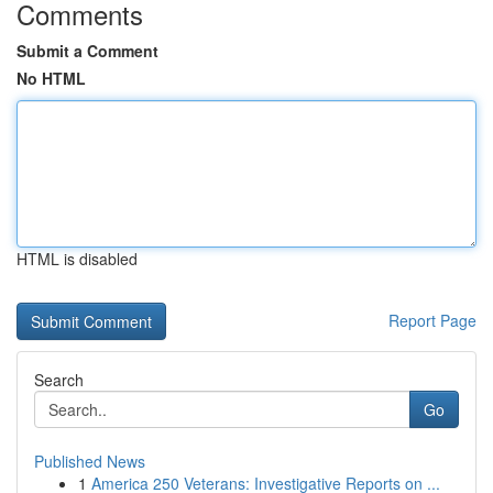
Comments
Submit a Comment
No HTML
HTML is disabled
Report Page
Search
Go
Published News
1
America 250 Veterans: Investigative Reports on ...