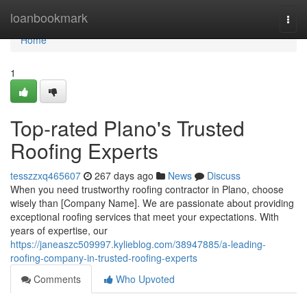
Home
loanbookmark
Togg
navi
Home
1
Top-rated Plano's Trusted
Roofing Experts
tesszzxq465607
267 days ago
News
Discuss
When you need trustworthy roofing contractor in Plano, choose
wisely than [Company Name]. We are passionate about providing
exceptional roofing services that meet your expectations. With
years of expertise, our
https://janeaszc509997.kylieblog.com/38947885/a-leading-
roofing-company-in-trusted-roofing-experts
Comments
Who Upvoted