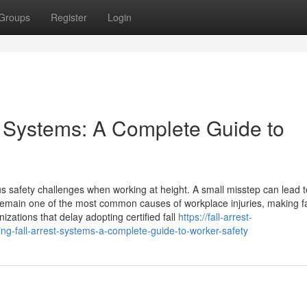
Groups
Register
Login
t Systems: A Complete Guide to
us safety challenges when working at height. A small misstep can lead to
remain one of the most common causes of workplace injuries, making fal
izations that delay adopting certified fall
https://fall-arrest-
-fall-arrest-systems-a-complete-guide-to-worker-safety