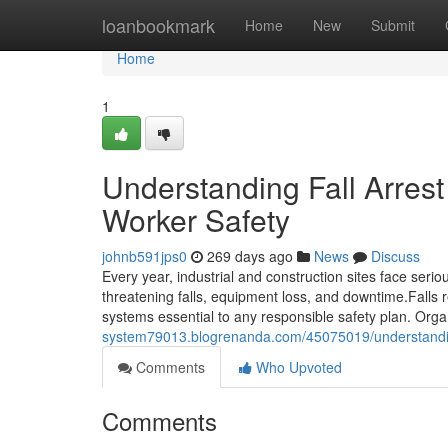
Home
loanbookmark
Home
New
Submit
Home
1
Understanding Fall Arres
Worker Safety
johnb591jps0
269 days ago
News
Discuss
Every year, industrial and construction sites face serio
threatening falls, equipment loss, and downtime.Falls 
systems essential to any responsible safety plan. Organ
system79013.blogrenanda.com/45075019/understanding
Comments
Who Upvoted
Comments