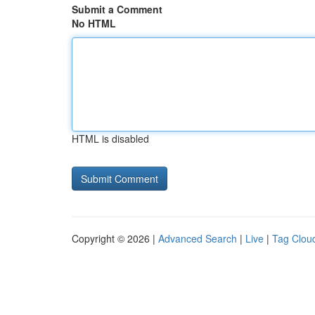
Submit a Comment
No HTML
HTML is disabled
Copyright © 2026 |
Advanced Search
|
Live
|
Tag Clou