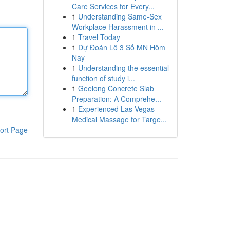
Care Services for Every...
1
Understanding Same-Sex
Workplace Harassment in ...
1
Travel Today
1
Dự Đoán Lô 3 Số MN Hôm
Nay
1
Understanding the essential
function of study i...
1
Geelong Concrete Slab
Preparation: A Comprehe...
1
Experienced Las Vegas
Medical Massage for Targe...
ort Page