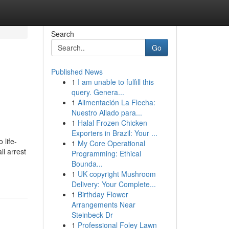
Search
Go
Published News
1
I am unable to fulfill this
query. Genera...
1
Alimentación La Flecha:
Nuestro Aliado para...
1
Halal Frozen Chicken
Exporters in Brazil: Your ...
 life-
1
My Core Operational
l arrest
Programming: Ethical
Bounda...
1
UK copyright Mushroom
Delivery: Your Complete...
1
Birthday Flower
Arrangements Near
Steinbeck Dr
1
Professional Foley Lawn