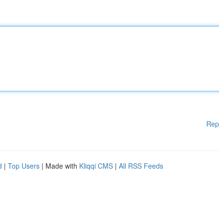
Rep
d
|
Top Users
| Made with
Kliqqi CMS
|
All RSS Feeds