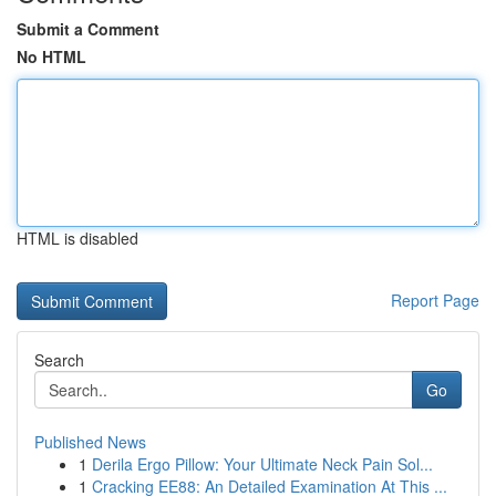
Submit a Comment
No HTML
HTML is disabled
Report Page
Search
Go
Published News
1
Derila Ergo Pillow: Your Ultimate Neck Pain Sol...
1
Cracking EE88: An Detailed Examination At This ...