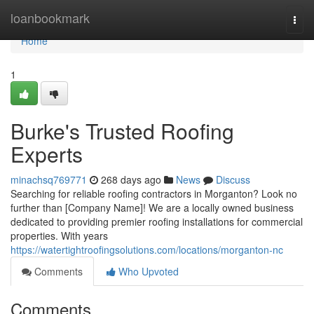
Home
loanbookmark
Togg
navi
Home
1
Burke's Trusted Roofing
Experts
minachsq769771
268 days ago
News
Discuss
Searching for reliable roofing contractors in Morganton? Look no
further than [Company Name]! We are a locally owned business
dedicated to providing premier roofing installations for commercial
properties. With years
https://watertightroofingsolutions.com/locations/morganton-nc
Comments
Who Upvoted
Comments