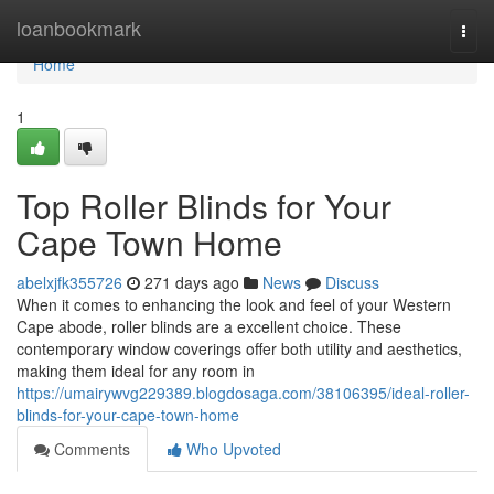
Home
loanbookmark
Togg
navi
Home
1
Top Roller Blinds for Your
Cape Town Home
abelxjfk355726
271 days ago
News
Discuss
When it comes to enhancing the look and feel of your Western
Cape abode, roller blinds are a excellent choice. These
contemporary window coverings offer both utility and aesthetics,
making them ideal for any room in
https://umairywvg229389.blogdosaga.com/38106395/ideal-roller-
blinds-for-your-cape-town-home
Comments
Who Upvoted