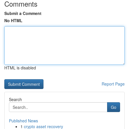
Comments
Submit a Comment
No HTML
HTML is disabled
Report Page
Search
Go
Published News
1
crypto asset recovery