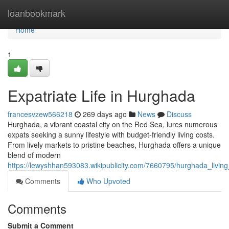
Home
loanbookmark
Home
1
Expatriate Life in Hurghada
francesvzew566218
269 days ago
News
Discuss
Hurghada, a vibrant coastal city on the Red Sea, lures numerous
expats seeking a sunny lifestyle with budget-friendly living costs.
From lively markets to pristine beaches, Hurghada offers a unique
blend of modern
https://lewyshhan593083.wikipublicity.com/7660795/hurghada_livi
Comments
Who Upvoted
Comments
Submit a Comment