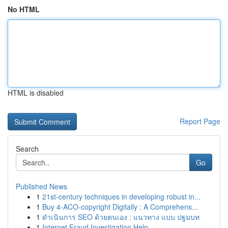
No HTML
HTML is disabled
Report Page
Search
Go
Published News
1
21st-century techniques in developing robust in...
1
Buy 4-ACO-copyright Digitally : A Comprehens...
1
ดำเนินการ SEO ด้วยตนเอง : แนวทาง แบบ ปฐมบท
1
Internet Fraud Investigation Help