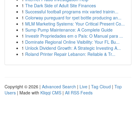
1
The Dark Side of Adult Site Finances
1
Successful football programs mix varied trainin...
1
Colorway pureguard for rpet bottle producing an...
1
MLM Marketing Systems: Your Critical Present Co...
1
Sump Pump Maintenance: A Complete Guide
1
Investir Propriedades em o País: O Manual para ...
1
Dominate Regional Online Visibility: Your FL Bu...
1
Unlock Dividend Growth: A Strategic Investing A...
1
Roland Printer Repair Lebanon: Reliable & Tr...
Copyright © 2026 |
Advanced Search
|
Live
|
Tag Cloud
|
Top
Users
| Made with
Kliqqi CMS
|
All RSS Feeds