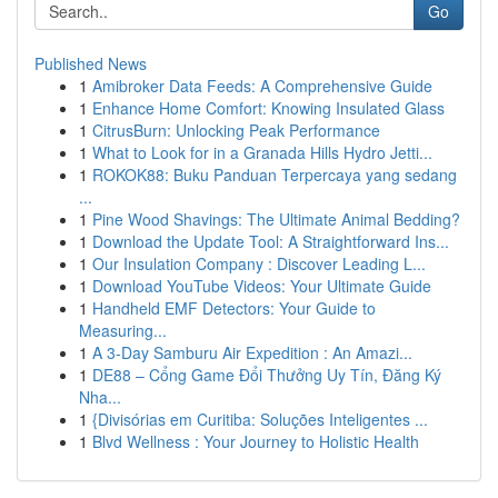
Go
Published News
1
Amibroker Data Feeds: A Comprehensive Guide
1
Enhance Home Comfort: Knowing Insulated Glass
1
CitrusBurn: Unlocking Peak Performance
1
What to Look for in a Granada Hills Hydro Jetti...
1
ROKOK88: Buku Panduan Terpercaya yang sedang
...
1
Pine Wood Shavings: The Ultimate Animal Bedding?
1
Download the Update Tool: A Straightforward Ins...
1
Our Insulation Company : Discover Leading L...
1
Download YouTube Videos: Your Ultimate Guide
1
Handheld EMF Detectors: Your Guide to
Measuring...
1
A 3-Day Samburu Air Expedition : An Amazi...
1
DE88 – Cổng Game Đổi Thưởng Uy Tín, Đăng Ký
Nha...
1
{Divisórias em Curitiba: Soluções Inteligentes ...
1
Blvd Wellness : Your Journey to Holistic Health