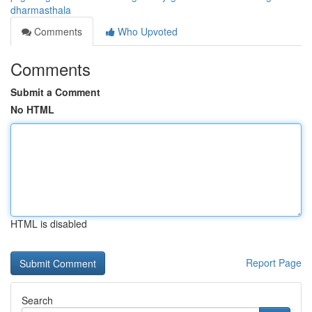
dharmasthala
Comments
Who Upvoted
Comments
Submit a Comment
No HTML
HTML is disabled
Report Page
Search