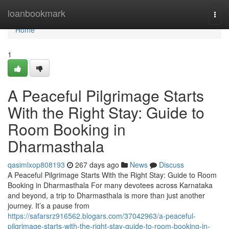
Home
loanbookmark
Togg
navi
Home
1
A Peaceful Pilgrimage Starts
With the Right Stay: Guide to
Room Booking in
Dharmasthala
qasimlxop808193
267 days ago
News
Discuss
A Peaceful Pilgrimage Starts With the Right Stay: Guide to Room
Booking in Dharmasthala For many devotees across Karnataka
and beyond, a trip to Dharmasthala is more than just another
journey. It’s a pause from
https://safarsrz916562.blogars.com/37042963/a-peaceful-
pilgrimage-starts-with-the-right-stay-guide-to-room-booking-in-