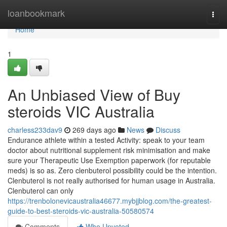
Home
loanbookmark
Togg
navi
Home
1
An Unbiased View of Buy
steroids VIC Australia
charless233dav9
269 days ago
News
Discuss
Endurance athlete within a tested Activity: speak to your team
doctor about nutritional supplement risk minimisation and make
sure your Therapeutic Use Exemption paperwork (for reputable
meds) is so as. Zero clenbuterol possibility could be the intention.
Clenbuterol is not really authorised for human usage in Australia.
Clenbuterol can only
https://trenbolonevicaustralia46677.mybjjblog.com/the-greatest-
guide-to-best-steroids-vic-australia-50580574
Comments
Who Upvoted