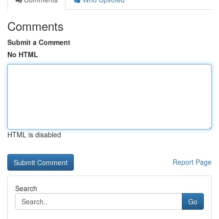
Comments
Submit a Comment
No HTML
HTML is disabled
Report Page
Search
Go