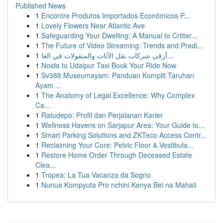
Published News
1
Encontre Produtos Importados Econômicos P...
1
Lovely Flowers Near Atlantic Ave
1
Safeguarding Your Dwelling: A Manual to Critter...
1
The Future of Video Streaming: Trends and Predi...
1
أرقى شركات نقل الأثاث والمنقولات في العا...
1
Noida to Udaipur Taxi Book Your Ride Now
1
Sv388 Museumayam: Panduan Komplit Taruhan
Ayam ...
1
The Anatomy of Legal Excellence: Why Complex
Ca...
1
Ratudepo: Profil dan Perjalanan Karier
1
Wellness Havens on Sarjapur Area: Your Guide to...
1
Smart Parking Solutions and ZKTeco Access Contr...
1
Reclaiming Your Core: Pelvic Floor & Vestibula...
1
Restore Home Order Through Deceased Estate
Clea...
1
Tropea: La Tua Vacanza da Sogno
1
Nunua Kompyuta Pro nchini Kenya Bei na Mahali