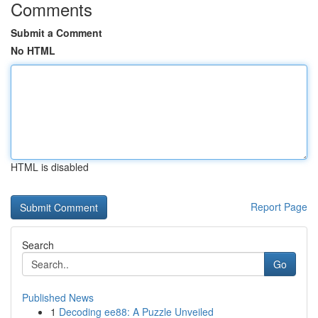
Comments
Submit a Comment
No HTML
HTML is disabled
Report Page
Search
Go
Published News
1
Decoding ee88: A Puzzle Unveiled