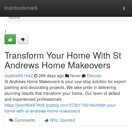
Home
loanbookmark
Togg
navi
Home
1
Transform Your Home With St
Andrews Home Makeovers
tayainsi561942
268 days ago
News
Discuss
St Andrews Home Makeovers is your one-stop solution for expert
painting and decorating projects. We take pride in delivering
stunning results that transform your home. Our team of skilled
and experienced professionals
https://jeanftkl487808.iyublog.com/37301792/refurbish-your-
home-with-st-andrews-home-makeovers
Comments
Who Upvoted