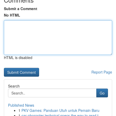
Submit a Comment
No HTML
HTML is disabled
Report Page
Search
Go
Published News
1
PKV Games: Panduan Utuh untuk Pemain Baru
1
car phoropter technical specs the way to read t...