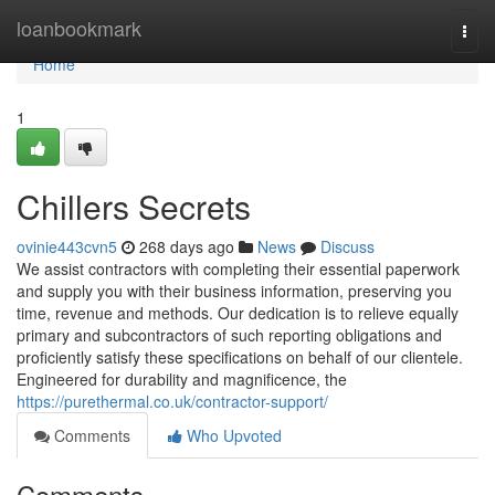
Home
loanbookmark
Togg
navi
Home
1
Chillers Secrets
ovinie443cvn5
268 days ago
News
Discuss
We assist contractors with completing their essential paperwork
and supply you with their business information, preserving you
time, revenue and methods. Our dedication is to relieve equally
primary and subcontractors of such reporting obligations and
proficiently satisfy these specifications on behalf of our clientele.
Engineered for durability and magnificence, the
https://purethermal.co.uk/contractor-support/
Comments
Who Upvoted
Comments