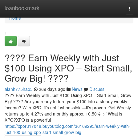
Home
loanbookmark
Togg
navi
Home
1
???? Earn Weekly with Just
$100 Using XPO – Start Small,
Grow Big! ????
alanh775hao5
269 days ago
News
Discuss
???? Earn Weekly with Just $100 Using XPO – Start Small, Grow
Big! ???? Are you ready to turn your $100 into a steady weekly
income? With XPO, it’s not just possible—it’s proven. Get Weekly
returns up to 4.27% and monthly approx. 16.50%. ✅ What is
XPO?XPO is a powerful
https://xporu17048.buyoutblog.com/36169295/earn-weekly-with-
just-100-using-xpo-start-small-grow-big