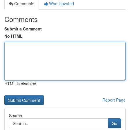
Comments
Who Upvoted
Comments
Submit a Comment
No HTML
HTML is disabled
Report Page
Search
Go