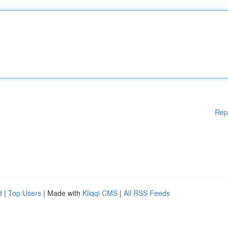
Rep
d
|
Top Users
| Made with
Kliqqi CMS
|
All RSS Feeds