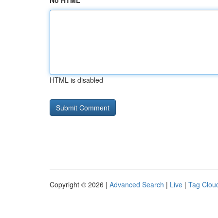
No HTML
HTML is disabled
Copyright © 2026 |
Advanced Search
|
Live
|
Tag Clou