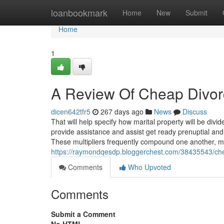
Home
loanbookmark
Home
New
Submit
Home
1
A Review Of Cheap Divo
dicen642tfr5
267 days ago
News
Discuss
That will help specify how marital property will be div
provide assistance and assist get ready prenuptial and 
These multipliers frequently compound one another, 
https://raymondqesdp.bloggerchest.com/38435543/chea
Comments
Who Upvoted
Comments
Submit a Comment