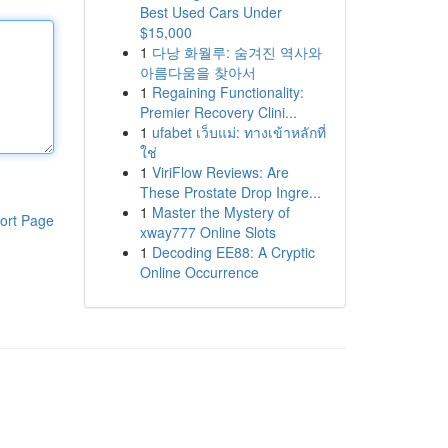
Best Used Cars Under
$15,000
1
다낭 화월루: 숨겨진 역사와
아름다움을 찾아서
1
Regaining Functionality:
Premier Recovery Clini...
1
ufabet เว็บแม่: ทางเข้าหลักที่
ใช่
1
ViriFlow Reviews: Are
These Prostate Drop Ingre...
1
Master the Mystery of
ort Page
xway777 Online Slots
1
Decoding EE88: A Cryptic
Online Occurrence