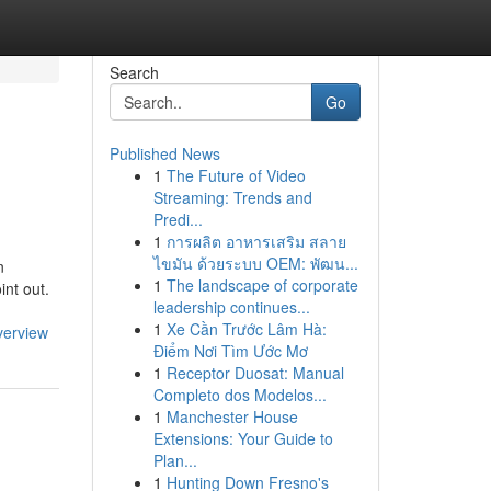
Search
Go
Published News
1
The Future of Video
Streaming: Trends and
Predi...
1
การผลิต อาหารเสริม สลาย
ไขมัน ด้วยระบบ OEM: พัฒน...
n
1
The landscape of corporate
int out.
leadership continues...
1
Xe Cần Trước Lâm Hà:
verview
Điểm Nơi Tìm Ước Mơ
1
Receptor Duosat: Manual
Completo dos Modelos...
1
Manchester House
Extensions: Your Guide to
Plan...
1
Hunting Down Fresno's