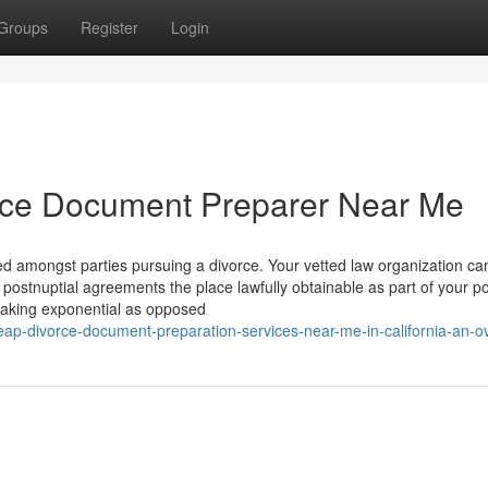
Groups
Register
Login
rce Document Preparer Near Me
ided amongst parties pursuing a divorce. Your vetted law organization ca
postnuptial agreements the place lawfully obtainable as part of your po
making exponential as opposed
p-divorce-document-preparation-services-near-me-in-california-an-o