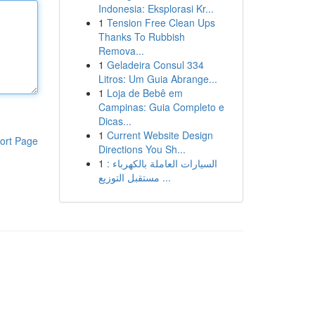
Indonesia: Eksplorasi Kr...
1
Tension Free Clean Ups
Thanks To Rubbish
Remova...
1
Geladeira Consul 334
Litros: Um Guia Abrange...
1
Loja de Bebê em
Campinas: Guia Completo e
Dicas...
1
Current Website Design
ort Page
Directions You Sh...
1
السيارات العاملة بالكهرباء :
مستقبل التوزيع ...