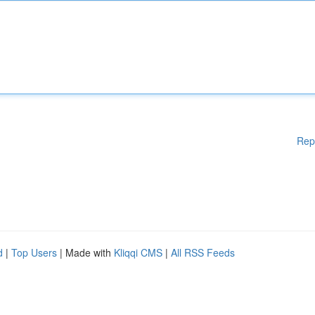
Rep
d
|
Top Users
| Made with
Kliqqi CMS
|
All RSS Feeds