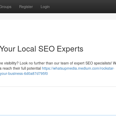
Groups
Register
Login
 Your Local SEO Experts
ne visibility? Look no further than our team of expert SEO specialists! 
 reach their full potential
https://whatsupmedia.medium.com/rockstar-
-your-business-6d0a87d795f0