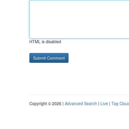
HTML is disabled
Copyright © 2026 |
Advanced Search
|
Live
|
Tag Clou