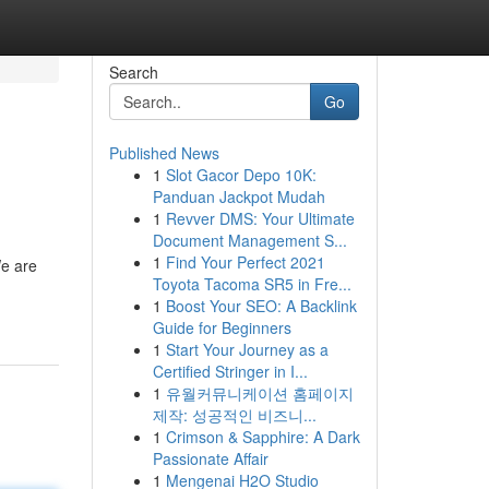
Search
Go
Published News
1
Slot Gacor Depo 10K:
Panduan Jackpot Mudah
1
Revver DMS: Your Ultimate
Document Management S...
1
Find Your Perfect 2021
We are
Toyota Tacoma SR5 in Fre...
1
Boost Your SEO: A Backlink
Guide for Beginners
1
Start Your Journey as a
Certified Stringer in I...
1
유월커뮤니케이션 홈페이지
제작: 성공적인 비즈니...
1
Crimson & Sapphire: A Dark
Passionate Affair
1
Mengenai H2O Studio