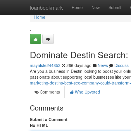
Home
loanbookmark
Home
New
Submit
Home
1
Dominate Destin Search:
mayalsfe244853
266 days ago
News
Discuss
Are you a business in Destin looking to boost your onli
passionate about supporting local businesses like yours
marketing-destins-best-seo-company-could-transform
Comments
Who Upvoted
Comments
Submit a Comment
No HTML