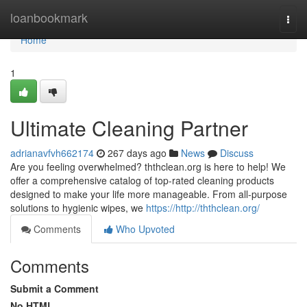
Home
loanbookmark
Togg
navi
Home
1
Ultimate Cleaning Partner
adrianavfvh662174
267 days ago
News
Discuss
Are you feeling overwhelmed? ththclean.org is here to help! We
offer a comprehensive catalog of top-rated cleaning products
designed to make your life more manageable. From all-purpose
solutions to hygienic wipes, we
https://http://ththclean.org/
Comments
Who Upvoted
Comments
Submit a Comment
No HTML