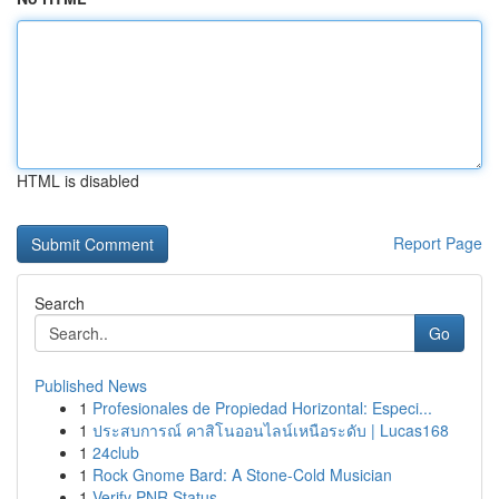
HTML is disabled
Report Page
Search
Go
Published News
1
Profesionales de Propiedad Horizontal: Especi...
1
ประสบการณ์ คาสิโนออนไลน์เหนือระดับ | Lucas168
1
24club
1
Rock Gnome Bard: A Stone-Cold Musician
1
Verify PNR Status