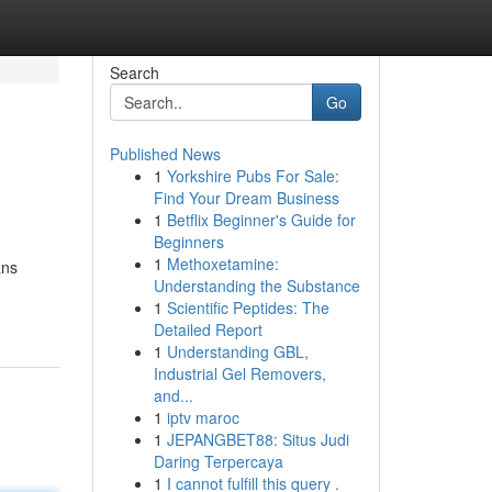
Search
Go
Published News
1
Yorkshire Pubs For Sale:
Find Your Dream Business
1
Betflix Beginner's Guide for
Beginners
1
Methoxetamine:
ans
Understanding the Substance
1
Scientific Peptides: The
Detailed Report
1
Understanding GBL,
Industrial Gel Removers,
and...
1
iptv maroc
1
JEPANGBET88: Situs Judi
Daring Terpercaya
1
I cannot fulfill this query .