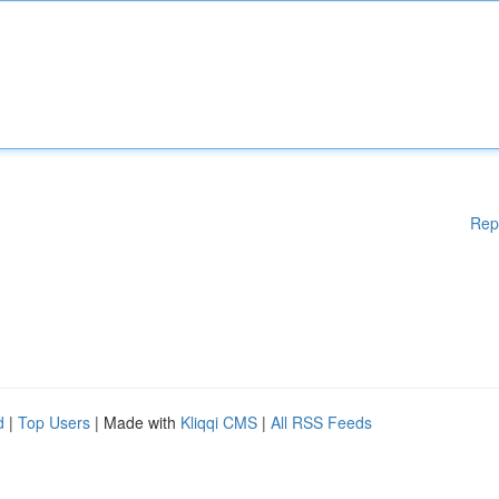
Rep
d
|
Top Users
| Made with
Kliqqi CMS
|
All RSS Feeds