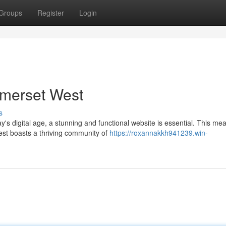
Groups
Register
Login
omerset West
s
's digital age, a stunning and functional website is essential. This me
st boasts a thriving community of
https://roxannakkh941239.win-