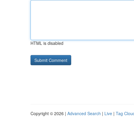
HTML is disabled
Copyright © 2026 |
Advanced Search
|
Live
|
Tag Clou