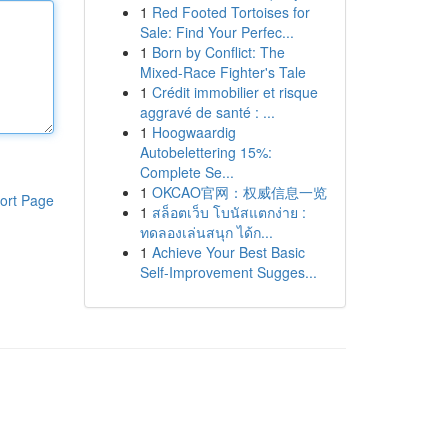
1
Red Footed Tortoises for
Sale: Find Your Perfec...
1
Born by Conflict: The
Mixed-Race Fighter's Tale
1
Crédit immobilier et risque
aggravé de santé : ...
1
Hoogwaardig
Autobelettering 15%:
Complete Se...
1
OKCAO官网：权威信息一览
ort Page
1
สล็อตเว็บ โบนัสแตกง่าย :
ทดลองเล่นสนุก ได้ก...
1
Achieve Your Best Basic
Self-Improvement Sugges...