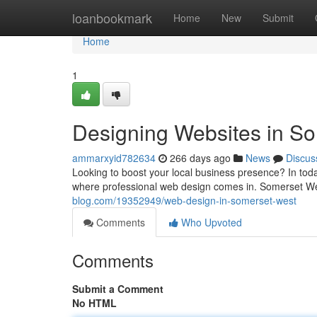
Home
loanbookmark
Home
New
Submit
Home
1
Designing Websites in S
ammarxyid782634
266 days ago
News
Discus
Looking to boost your local business presence? In today
where professional web design comes in. Somerset We
blog.com/19352949/web-design-in-somerset-west
Comments
Who Upvoted
Comments
Submit a Comment
No HTML