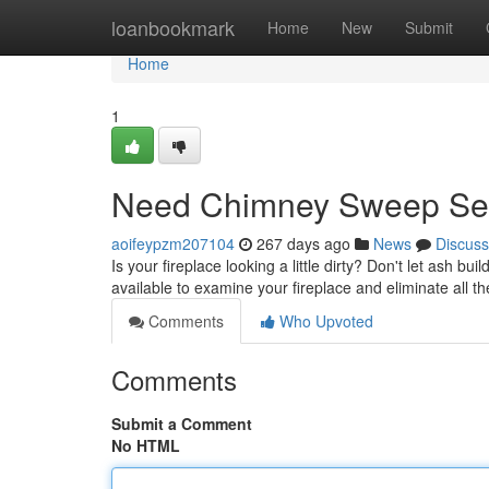
Home
loanbookmark
Home
New
Submit
Home
1
Need Chimney Sweep Ser
aoifeypzm207104
267 days ago
News
Discuss
Is your fireplace looking a little dirty? Don't let ash
available to examine your fireplace and eliminate all th
Comments
Who Upvoted
Comments
Submit a Comment
No HTML