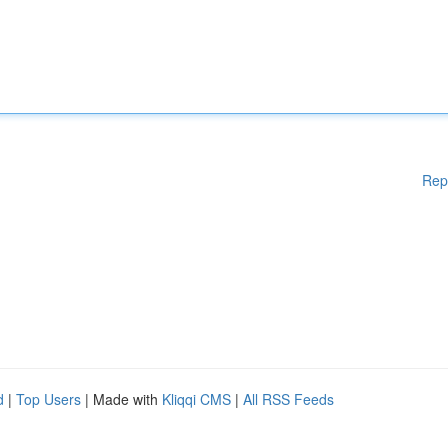
Rep
d
|
Top Users
| Made with
Kliqqi CMS
|
All RSS Feeds