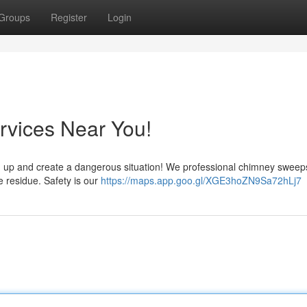
Groups
Register
Login
vices Near You!
 build up and create a dangerous situation! We professional chimney sweep
e residue. Safety is our
https://maps.app.goo.gl/XGE3hoZN9Sa72hLj7