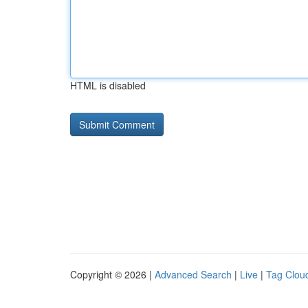
HTML is disabled
Copyright © 2026 |
Advanced Search
|
Live
|
Tag Clou