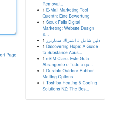
Removal...
1
E-Mail Marketing Tool
Quentn: Eine Bewertung
1
Sioux Falls Digital
Marketing: Website Design
&...
1
دليل شامل لـ اشتراك سمارترز
1
Discovering Hope: A Guide
to Substance Abus...
ort Page
1
eSIM Claro: Este Guia
Abrangente e Tudo o qu...
1
Durable Outdoor Rubber
Matting Options
1
Toshiba Heating & Cooling
Solutions NZ: The Bes...