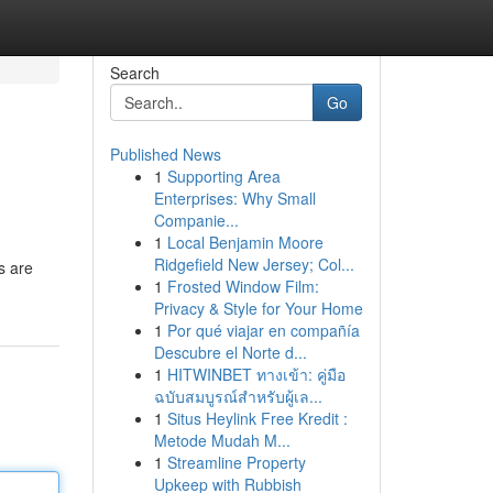
Search
Go
Published News
1
Supporting Area
Enterprises: Why Small
Companie...
1
Local Benjamin Moore
Ridgefield New Jersey; Col...
s are
1
Frosted Window Film:
Privacy & Style for Your Home
1
Por qué viajar en compañía
Descubre el Norte d...
1
HITWINBET ทางเข้า: คู่มือ
ฉบับสมบูรณ์สำหรับผู้เล...
1
Situs Heylink Free Kredit :
Metode Mudah M...
1
Streamline Property
Upkeep with Rubbish