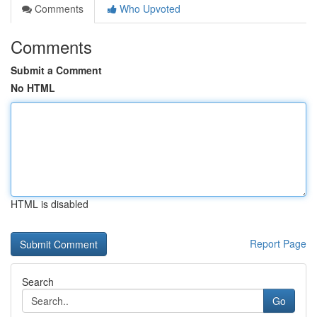
Comments
Who Upvoted
Comments
Submit a Comment
No HTML
HTML is disabled
Report Page
Search
Go