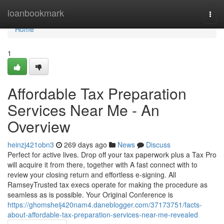
Home
loanbookmark
Togg
navi
Home
1
Affordable Tax Preparation
Services Near Me - An
Overview
heinzj421obn3
269 days ago
News
Discuss
Perfect for active lives. Drop off your tax paperwork plus a Tax Pro
will acquire it from there, together with A fast connect with to
review your closing return and effortless e-signing. All
RamseyTrusted tax execs operate for making the procedure as
seamless as is possible. Your Original Conference is
https://ghomsheij420nam4.daneblogger.com/37173751/facts-
about-affordable-tax-preparation-services-near-me-revealed