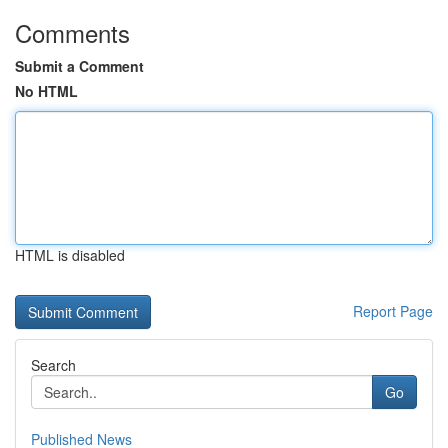
Comments
Submit a Comment
No HTML
HTML is disabled
Report Page
Search
Go
Published News