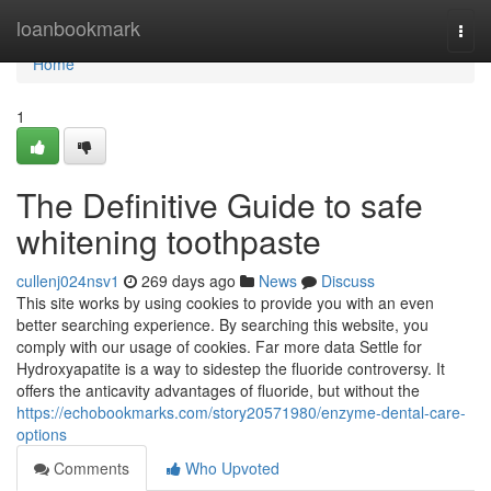
Home
loanbookmark
Togg
navi
Home
1
The Definitive Guide to safe
whitening toothpaste
cullenj024nsv1
269 days ago
News
Discuss
This site works by using cookies to provide you with an even
better searching experience. By searching this website, you
comply with our usage of cookies. Far more data Settle for
Hydroxyapatite is a way to sidestep the fluoride controversy. It
offers the anticavity advantages of fluoride, but without the
https://echobookmarks.com/story20571980/enzyme-dental-care-
options
Comments
Who Upvoted