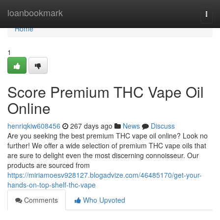
Home
loanbookmark
Togg
navi
Home
1
Score Premium THC Vape Oil
Online
henriqkiw608456
267 days ago
News
Discuss
Are you seeking the best premium THC vape oil online? Look no
further! We offer a wide selection of premium THC vape oils that
are sure to delight even the most discerning connoisseur. Our
products are sourced from
https://miriamoesv928127.blogadvize.com/46485170/get-your-
hands-on-top-shelf-thc-vape
Comments
Who Upvoted