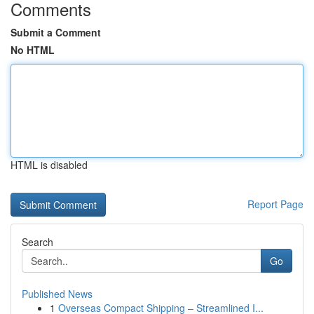
Comments
Submit a Comment
No HTML
HTML is disabled
Report Page
Search
Go
Published News
1
Overseas Compact Shipping – Streamlined I...