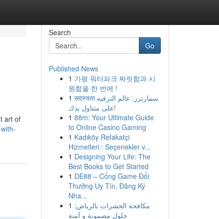
Search
Go
Published News
1
가평 워터파크 짜릿함과 시
원함을 한 번에 !
1
सदस्यता سمارترز: عالم الترفيه
على متناول يدك!
1
88m: Your Ultimate Guide
t art of
to Online Casino Gaming
with-
1
Kadıköy Refakatçi
Hizmetleri : Seçenekler v...
1
Designing Your Life: The
Best Books to Get Started
1
DE88 – Cổng Game Đổi
Thưởng Uy Tín, Đăng Ký
Nha...
1
مكافحة الحشرات بالرياض:
حلول مضمونة و آمنة