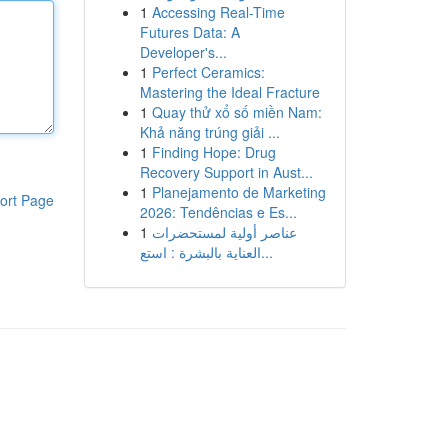
1
Accessing Real-Time
Futures Data: A
Developer's...
1
Perfect Ceramics:
Mastering the Ideal Fracture
1
Quay thử xổ số miền Nam:
Khả năng trúng giải ...
1
Finding Hope: Drug
Recovery Support in Aust...
1
Planejamento de Marketing
ort Page
2026: Tendências e Es...
1
عناصر أولية لمستحضرات
العناية بالبشرة : استع...