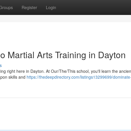
Groups
Register
Login
no Martial Arts Training in Dayton
s
ining right here in Dayton. At Our/The/This school, you'll learn the ancien
apon skills and
https://thedeepdirectory.com/listings13299699/dominate-