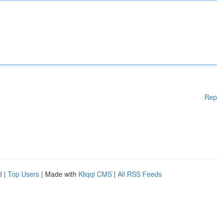
Rep
d
|
Top Users
| Made with
Kliqqi CMS
|
All RSS Feeds