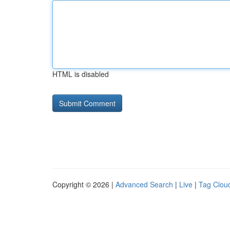
HTML is disabled
Copyright © 2026 |
Advanced Search
|
Live
|
Tag Clou