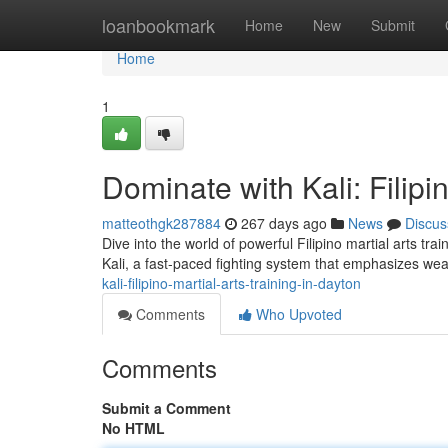
Home
loanbookmark
Home
New
Submit
Home
1
Dominate with Kali: Filipi
matteothgk287884
267 days ago
News
Discus
Dive into the world of powerful Filipino martial arts tra
Kali, a fast-paced fighting system that emphasizes we
kali-filipino-martial-arts-training-in-dayton
Comments
Who Upvoted
Comments
Submit a Comment
No HTML