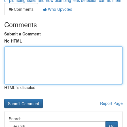
of-plumbing-leaks-and-how-plumbing-leak-detection-can-fix-them
Comments
Who Upvoted
Comments
Submit a Comment
No HTML
HTML is disabled
Report Page
Search
Go