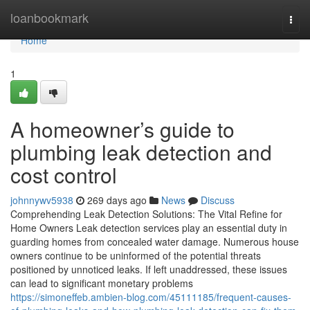
Home
loanbookmark
Togg
navi
Home
1
A homeowner’s guide to
plumbing leak detection and
cost control
johnnywv5938
269 days ago
News
Discuss
Comprehending Leak Detection Solutions: The Vital Refine for
Home Owners Leak detection services play an essential duty in
guarding homes from concealed water damage. Numerous house
owners continue to be uninformed of the potential threats
positioned by unnoticed leaks. If left unaddressed, these issues
can lead to significant monetary problems
https://simoneffeb.ambien-blog.com/45111185/frequent-causes-