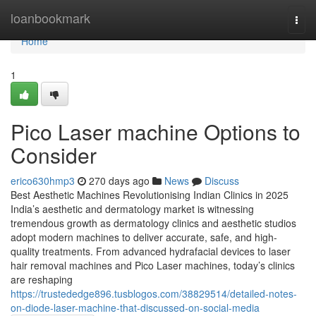
Home
loanbookmark
Togg
navi
Home
1
Pico Laser machine Options to
Consider
erico630hmp3
270 days ago
News
Discuss
Best Aesthetic Machines Revolutionising Indian Clinics in 2025
India’s aesthetic and dermatology market is witnessing
tremendous growth as dermatology clinics and aesthetic studios
adopt modern machines to deliver accurate, safe, and high-
quality treatments. From advanced hydrafacial devices to laser
hair removal machines and Pico Laser machines, today’s clinics
are reshaping
https://trustededge896.tusblogos.com/38829514/detailed-notes-
on-diode-laser-machine-that-discussed-on-social-media