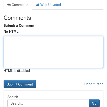
Comments
Who Upvoted
Comments
Submit a Comment
No HTML
HTML is disabled
Report Page
Search
Go