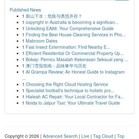
Published News
1
新山下水：危险与诱惑并存？
1
copyright in Australia is becoming a significan...
1
Unlocking EA88: Your Comprehensive Guide
1
Finding the Best House Cleaning Services in Pho...
1
Mabroom Dates
1
Fast Insect Extermination: Find Nearby E...
1
Efficient Residential Or Commercial Property Up...
1
Bokep: Pemicu Masalah Kekerasan Seksual yang ...
1
澳门雪茄指南：品味奢华与历史
1
AI Grampa Review: An Honest Guide to Instagram
...
1
Choosing the Right Cloud Hosting Service
1
Specialist football's technique to holistic pro...
1
Hialeah AC Repair: Your Local Contractor for Fa...
1
Noida to Jaipur Taxi: Your Ultimate Travel Guide
Copyright © 2026 |
Advanced Search
|
Live
|
Tag Cloud
|
Top