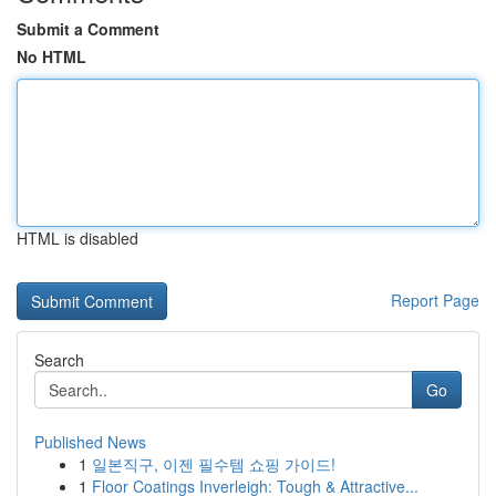
Submit a Comment
No HTML
HTML is disabled
Report Page
Search
Go
Published News
1
일본직구, 이젠 필수템 쇼핑 가이드!
1
Floor Coatings Inverleigh: Tough & Attractive...