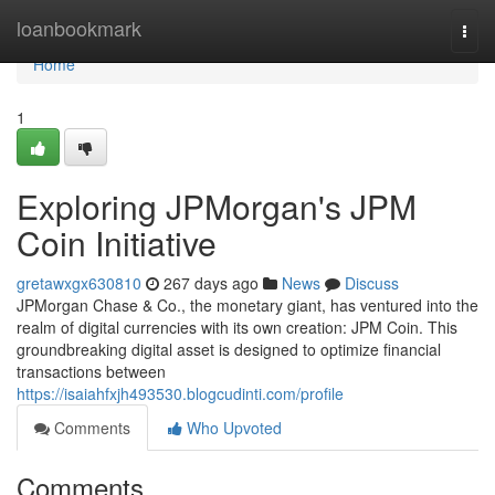
Home
loanbookmark
Togg
navi
Home
1
Exploring JPMorgan's JPM
Coin Initiative
gretawxgx630810
267 days ago
News
Discuss
JPMorgan Chase & Co., the monetary giant, has ventured into the
realm of digital currencies with its own creation: JPM Coin. This
groundbreaking digital asset is designed to optimize financial
transactions between
https://isaiahfxjh493530.blogcudinti.com/profile
Comments
Who Upvoted
Comments