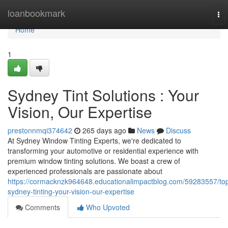
Home
loanbookmark
To
nav
Home
1
Sydney Tint Solutions : Your
Vision, Our Expertise
prestonnmqi374642
265 days ago
News
Discuss
At Sydney Window Tinting Experts, we're dedicated to
transforming your automotive or residential experience with
premium window tinting solutions. We boast a crew of
experienced professionals are passionate about
https://cormacknzk964648.educationalimpactblog.com/59283557/to
sydney-tinting-your-vision-our-expertise
Comments
Who Upvoted