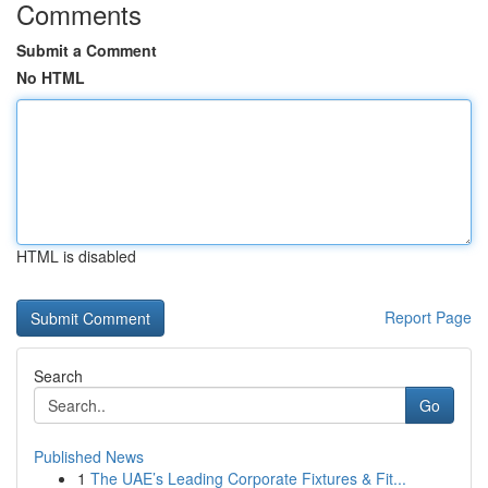
Comments
Submit a Comment
No HTML
HTML is disabled
Report Page
Search
Go
Published News
1
The UAE’s Leading Corporate Fixtures & Fit...