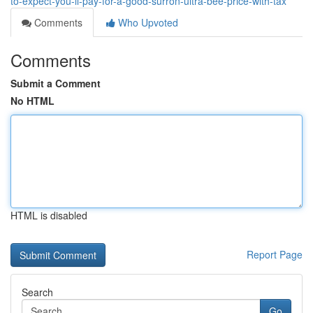
to-expect-you-ll-pay-for-a-good-surron-ultra-bee-price-with-tax
Comments
Who Upvoted
Comments
Submit a Comment
No HTML
HTML is disabled
Report Page
Search
Go