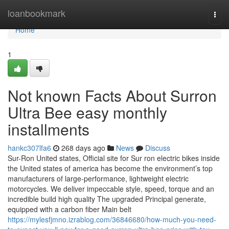
Home
loanbookmark
Togg
navi
Home
1
Not known Facts About Surron
Ultra Bee easy monthly
installments
hankc307lfa6
268 days ago
News
Discuss
Sur-Ron United states, Official site for Sur ron electric bikes inside
the United states of america has become the environment’s top
manufacturers of large-performance, lightweight electric
motorcycles. We deliver impeccable style, speed, torque and an
incredible build high quality The upgraded Principal generate,
equipped with a carbon fiber Main belt
https://mylesfjmno.izrablog.com/36846680/how-much-you-need-