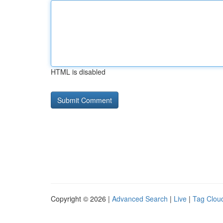
HTML is disabled
Copyright © 2026 |
Advanced Search
|
Live
|
Tag Clou