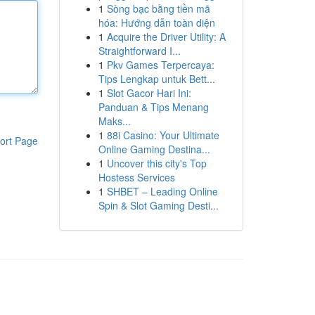
1
Sòng bạc bằng tiền mã
hóa: Hướng dẫn toàn diện
1
Acquire the Driver Utility: A
Straightforward I...
1
Pkv Games Terpercaya:
Tips Lengkap untuk Bett...
1
Slot Gacor Hari Ini:
Panduan & Tips Menang
Maks...
1
88i Casino: Your Ultimate
ort Page
Online Gaming Destina...
1
Uncover this city's Top
Hostess Services
1
SHBET – Leading Online
Spin & Slot Gaming Desti...