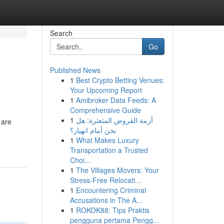
Search
Go
Published News
1
Best Crypto Betting Venues:
Your Upcoming Report
1
Amibroker Data Feeds: A
Comprehensive Guide
1
أزمة القروض المتعثرة: هل
 are
نحن أمام انهيار؟
1
What Makes Luxury
Transportation a Trusted
Choi...
1
The Villages Movers: Your
Stress-Free Relocati...
1
Encountering Criminal
Accusations in The A...
1
ROKOK88: Tips Praktis
pengguna pertama Pengg...