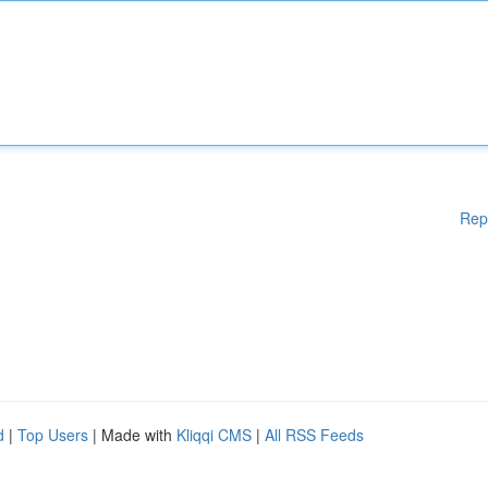
Rep
d
|
Top Users
| Made with
Kliqqi CMS
|
All RSS Feeds