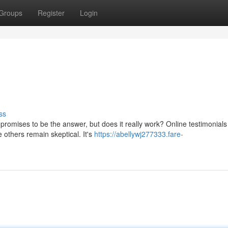
Groups
Register
Login
ss
promises to be the answer, but does it really work? Online testimonials
 others remain skeptical. It's
https://abellywj277333.fare-