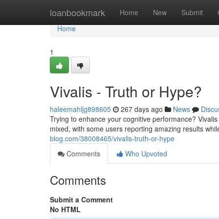
Home
loanbookmark
Home
New
Submit
Home
1
Vivalis - Truth or Hype?
haleemahljg898605
267 days ago
News
Discu
Trying to enhance your cognitive performance? Vivalis 
mixed, with some users reporting amazing results while
blog.com/38008465/vivalis-truth-or-hype
Comments
Who Upvoted
Comments
Submit a Comment
No HTML