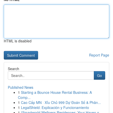
HTML is disabled
Report Page
Search
Go
Published News
1
Starting a Bounce House Rental Business: A
Comp...
1
Cao Cấp MN · Xỉu Chủ 999 Dự Đoán Số & Phân...
1
LegalShield: Explicación y Funcionamiento
1
{Smartworld Wellness Residences: Your Haven o...