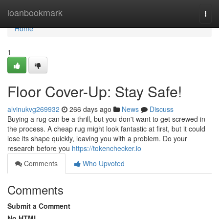
Home
loanbookmark
Togg
navi
Home
1
Floor Cover-Up: Stay Safe!
alvinukvg269932
266 days ago
News
Discuss
Buying a rug can be a thrill, but you don't want to get screwed in
the process. A cheap rug might look fantastic at first, but it could
lose its shape quickly, leaving you with a problem. Do your
research before you
https://tokenchecker.io
Comments
Who Upvoted
Comments
Submit a Comment
No HTML