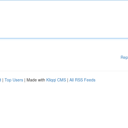
Rep
d
|
Top Users
| Made with
Kliqqi CMS
|
All RSS Feeds