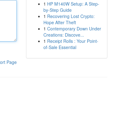
1
HP M140W Setup: A Step-
by-Step Guide
1
Recovering Lost Crypto:
Hope After Theft
1
Contemporary Down Under
Creations: Discove...
1
Receipt Rolls : Your Point-
of-Sale Essential
ort Page