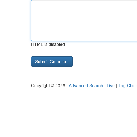
HTML is disabled
Copyright © 2026 |
Advanced Search
|
Live
|
Tag Clou