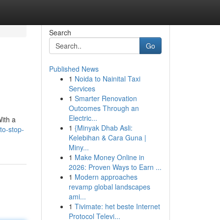
Search
Go
Published News
1
Noida to Nainital Taxi
Services
1
Smarter Renovation
Outcomes Through an
Electric...
With a
1
{Minyak Dhab Asli:
to-stop-
Kelebihan & Cara Guna |
Miny...
1
Make Money Online in
2026: Proven Ways to Earn ...
1
Modern approaches
revamp global landscapes
ami...
1
Tivimate: het beste Internet
Protocol Televi...