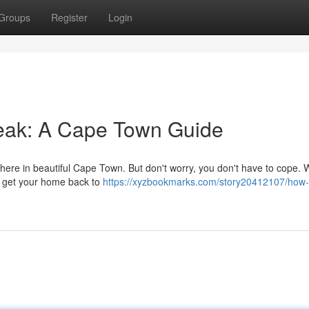
Groups
Register
Login
eak: A Cape Town Guide
 here in beautiful Cape Town. But don't worry, you don't have to cope. 
nd get your home back to
https://xyzbookmarks.com/story20412107/how-