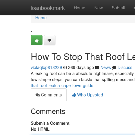
Home
loanbookmark
Home
New
Submit
Home
1
How To Stop That Roof L
violaqlbp813239
269 days ago
News
Discuss
A leaking roof can be a absolute nightmare, especially
few simple steps, you can tackle that spilling mess a
that-roof-leak-a-cape-town-guide
Comments
Who Upvoted
Comments
Submit a Comment
No HTML