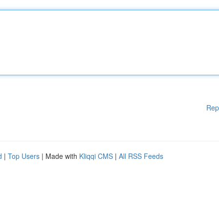
Rep
d
|
Top Users
| Made with
Kliqqi CMS
|
All RSS Feeds