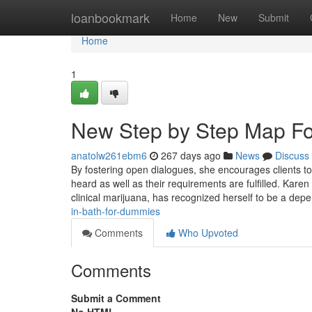
Home
loanbookmark
Home
New
Submit
Home
1
New Step by Step Map For
anatolw261ebm6
267 days ago
News
Discuss
By fostering open dialogues, she encourages clients to 
heard as well as their requirements are fulfilled. Karen
clinical marijuana, has recognized herself to be a dep
in-bath-for-dummies
Comments
Who Upvoted
Comments
Submit a Comment