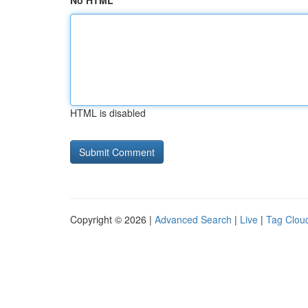
No HTML
HTML is disabled
Copyright © 2026 |
Advanced Search
|
Live
|
Tag Clou