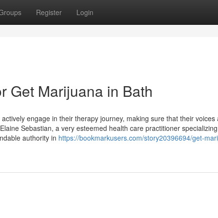
Groups
Register
Login
 Get Marijuana in Bath
actively engage in their therapy journey, making sure that their voices
 Elaine Sebastian, a very esteemed health care practitioner specializing
endable authority in
https://bookmarkusers.com/story20396694/get-mari