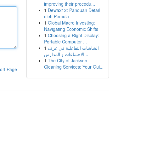
improving their procedu...
1
Dewa212: Panduan Detail
oleh Pemula
1
Global Macro Investing:
Navigating Economic Shifts
1
Choosing a Right Display:
Portable Computer ...
1
الشاشات التفاعلية في غرف
الاجتماعات و المدارس...
1
The City of Jackson
Cleaning Services: Your Gui...
ort Page