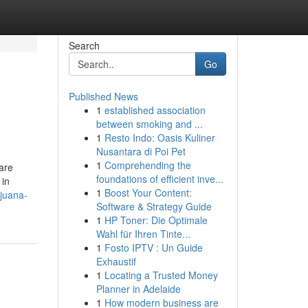
Search
Go
Published News
1
established association
between smoking and ...
1
Resto Indo: Oasis Kuliner
Nusantara di Poi Pet
1
Comprehending the
 are
foundations of efficient inve...
 in
1
Boost Your Content:
juana-
Software & Strategy Guide
1
HP Toner: Die Optimale
Wahl für Ihren Tinte...
1
Fosto IPTV : Un Guide
Exhaustif
1
Locating a Trusted Money
Planner in Adelaide
1
How modern business are