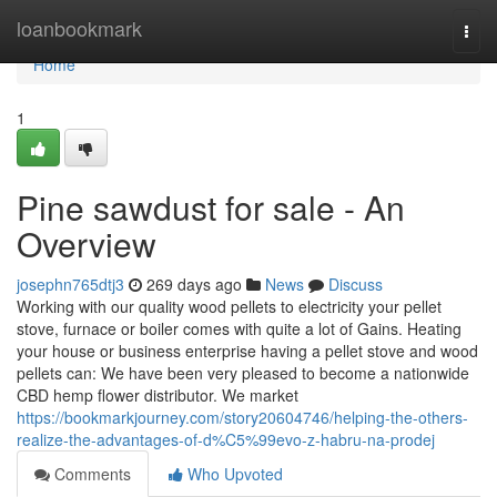
Home
loanbookmark
Togg
navi
Home
1
Pine sawdust for sale - An
Overview
josephn765dtj3
269 days ago
News
Discuss
Working with our quality wood pellets to electricity your pellet
stove, furnace or boiler comes with quite a lot of Gains. Heating
your house or business enterprise having a pellet stove and wood
pellets can: We have been very pleased to become a nationwide
CBD hemp flower distributor. We market
https://bookmarkjourney.com/story20604746/helping-the-others-
realize-the-advantages-of-d%C5%99evo-z-habru-na-prodej
Comments
Who Upvoted