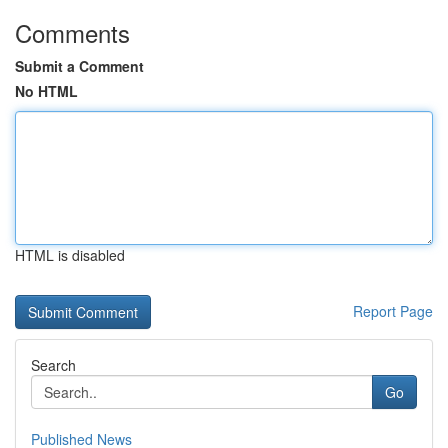
Comments
Submit a Comment
No HTML
HTML is disabled
Report Page
Search
Go
Published News