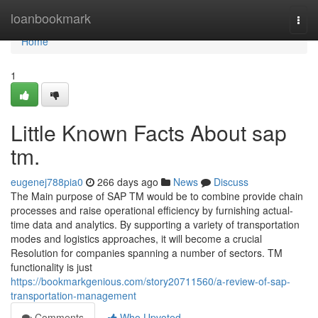
Home
loanbookmark
Togg
navi
Home
1
Little Known Facts About sap
tm.
eugenej788pia0
266 days ago
News
Discuss
The Main purpose of SAP TM would be to combine provide chain
processes and raise operational efficiency by furnishing actual-
time data and analytics. By supporting a variety of transportation
modes and logistics approaches, it will become a crucial
Resolution for companies spanning a number of sectors. TM
functionality is just
https://bookmarkgenious.com/story20711560/a-review-of-sap-
transportation-management
Comments
Who Upvoted