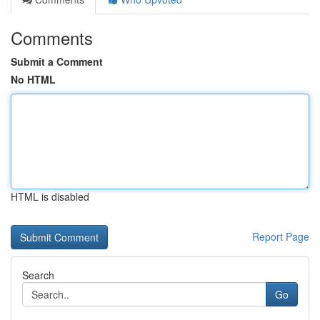
Comments
Submit a Comment
No HTML
HTML is disabled
Report Page
Search
Go