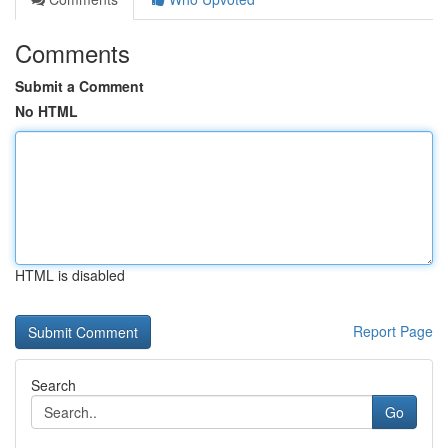
Comments
Submit a Comment
No HTML
HTML is disabled
Report Page
Search
Go