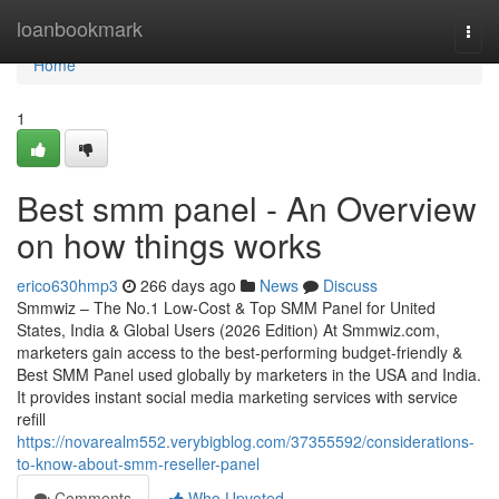
Home
loanbookmark
Togg
navi
Home
1
Best smm panel - An Overview
on how things works
erico630hmp3
266 days ago
News
Discuss
Smmwiz – The No.1 Low-Cost & Top SMM Panel for United
States, India & Global Users (2026 Edition) At Smmwiz.​com,
marketers gain access to the best-performing budget-friendly &
Best SMM Panel used globally by marketers in the USA and India.
It provides instant social media marketing services with service
refill
https://novarealm552.verybigblog.com/37355592/considerations-
to-know-about-smm-reseller-panel
Comments
Who Upvoted