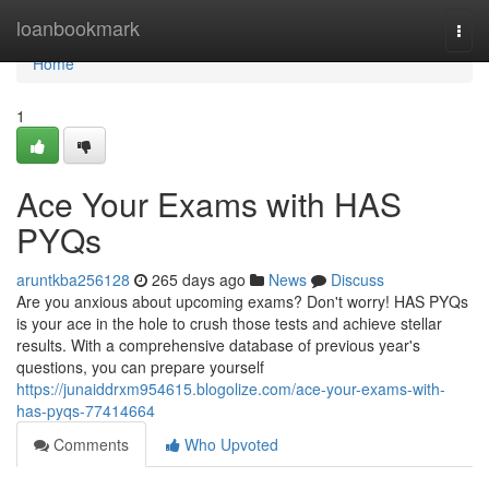
Home
loanbookmark
Togg
navi
Home
1
Ace Your Exams with HAS
PYQs
aruntkba256128
265 days ago
News
Discuss
Are you anxious about upcoming exams? Don't worry! HAS PYQs
is your ace in the hole to crush those tests and achieve stellar
results. With a comprehensive database of previous year's
questions, you can prepare yourself
https://junaiddrxm954615.blogolize.com/ace-your-exams-with-
has-pyqs-77414664
Comments
Who Upvoted