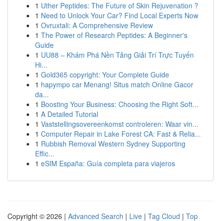
1
Uther Peptides: The Future of Skin Rejuvenation ?
1
Need to Unlock Your Car? Find Local Experts Now
1
Ovruxtali: A Comprehensive Review
1
The Power of Research Peptides: A Beginner's
Guide
1
UU88 – Khám Phá Nền Tảng Giải Trí Trực Tuyến
Hi...
1
Gold365 copyright: Your Complete Guide
1
hapympo car Menang! Situs match Online Gacor
da...
1
Boosting Your Business: Choosing the Right Soft...
1
A Detailed Tutorial
1
Vaststellingsovereenkomst controleren: Waar vin...
1
Computer Repair in Lake Forest CA: Fast & Relia...
1
Rubbish Removal Western Sydney Supporting
Effic...
1
eSIM España: Guía completa para viajeros
Copyright © 2026 |
Advanced Search
|
Live
|
Tag Cloud
|
Top