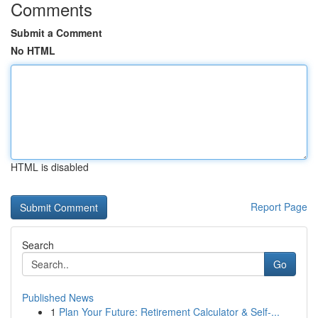
Comments
Submit a Comment
No HTML
HTML is disabled
Report Page
Search
Go
Published News
1
Plan Your Future: Retirement Calculator & Self-...