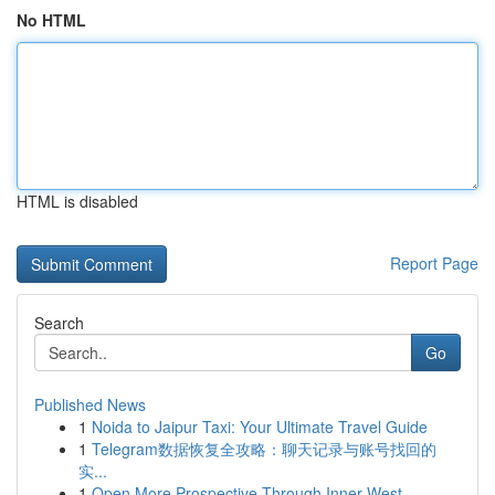
No HTML
HTML is disabled
Report Page
Search
Go
Published News
1
Noida to Jaipur Taxi: Your Ultimate Travel Guide
1
Telegram数据恢复全攻略：聊天记录与账号找回的
实...
1
Open More Prospective Through Inner West