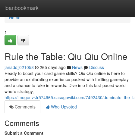
Home
loanbookmark
Home
1
Rule the Table: Qiu Qiu Online
janaddjj021058
265 days ago
News
Discuss
Ready to boost your card game skills? Qiu Qiu online is here to
provide an exhilarating experience packed with thrilling gameplay
and a chance to rake in rewards. Dive into this fast-paced world
where strategy,
https://imogenvkfr574965.sasugawiki.com/7492430/dominate_the_ta
Comments
Who Upvoted
Comments
Submit a Comment