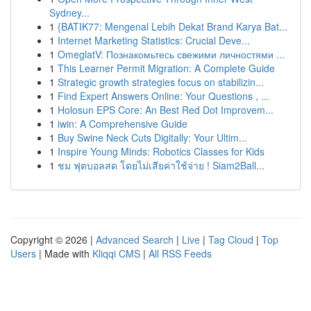
Sydney...
1
{BATIK77: Mengenal Lebih Dekat Brand Karya Bat...
1
Internet Marketing Statistics: Crucial Deve...
1
OmeglatV: Познакомьтесь свежими личностями ...
1
This Learner Permit Migration: A Complete Guide
1
Strategic growth strategies focus on stabilizin...
1
Find Expert Answers Online: Your Questions , ...
1
Holosun EPS Core: An Best Red Dot Improvem...
1
iwin: A Comprehensive Guide
1
Buy Swine Neck Cuts Digitally: Your Ultim...
1
Inspire Young Minds: Robotics Classes for Kids
1
ชม ฟุตบอลสด โดยไม่เสียค่าใช้จ่าย ! Siam2Ball...
Copyright © 2026 |
Advanced Search
|
Live
|
Tag Cloud
|
Top
Users
| Made with
Kliqqi CMS
|
All RSS Feeds