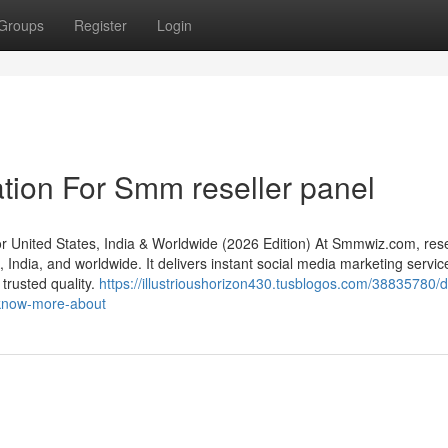
Groups
Register
Login
tion For Smm reseller panel
nited States, India & Worldwide (2026 Edition) At Smmwiz.​com, rese
India, and worldwide. It delivers instant social media marketing servic
 trusted quality.
https://illustrioushorizon430.tusblogos.com/38835780/de
-know-more-about