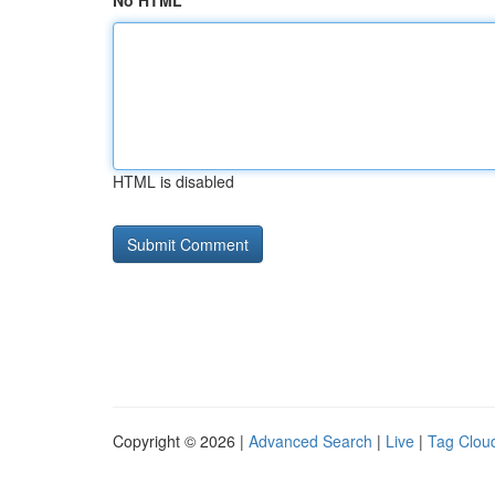
No HTML
HTML is disabled
Copyright © 2026 |
Advanced Search
|
Live
|
Tag Clou