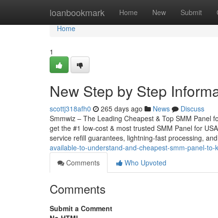
Home
loanbookmark
Home
New
Submit
Home
1
New Step by Step Informa
scottj318afh0
265 days ago
News
Discuss
Smmwiz – The Leading Cheapest & Top SMM Panel for U
get the #1 low-cost & most trusted SMM Panel for USA, 
service refill guarantees, lightning-fast processing, and
available-to-understand-and-cheapest-smm-panel-to
Comments
Who Upvoted
Comments
Submit a Comment