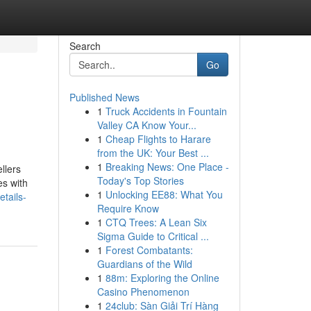
Search
Go
Published News
1
Truck Accidents in Fountain
Valley CA Know Your...
1
Cheap Flights to Harare
from the UK: Your Best ...
1
Breaking News: One Place -
llers
Today's Top Stories
es with
1
Unlocking EE88: What You
tails-
Require Know
1
CTQ Trees: A Lean Six
Sigma Guide to Critical ...
1
Forest Combatants:
Guardians of the Wild
1
88m: Exploring the Online
Casino Phenomenon
1
24club: Sàn Giải Trí Hàng