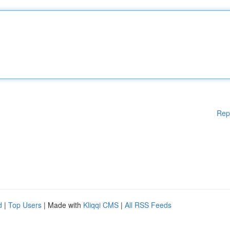
Rep
d
|
Top Users
| Made with
Kliqqi CMS
|
All RSS Feeds