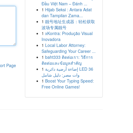
Đầu Việt Nam – Đánh ...
1
Hijab Seksi : Antara Adat
dan Tampilan Zama...
1
靓号地址生成器：轻松获取
波场专属靓号
1
xKontra: Produção Visual
Inovadora
1
Local Labor Attorney:
Safeguarding Your Career ...
1
baht333 ติดต่อเรา: วิธีการ
ติดต่อและข้อมูลสำคัญ
ort Page
1
إضاءة أرضية دائرية LED 36
وات مصر: دليل شامل
1
Boost Your Typing Speed:
Free Online Games!