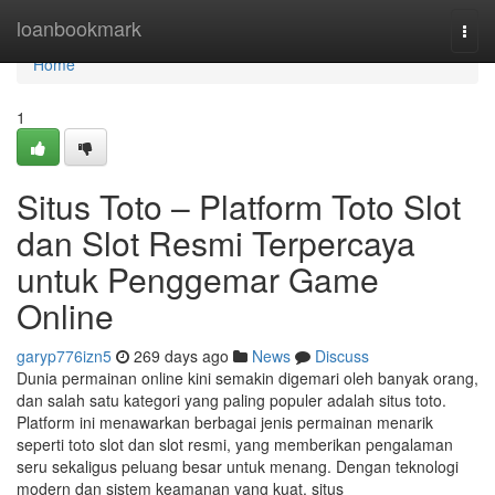
Home
loanbookmark
Togg
navi
Home
1
Situs Toto – Platform Toto Slot
dan Slot Resmi Terpercaya
untuk Penggemar Game
Online
garyp776izn5
269 days ago
News
Discuss
Dunia permainan online kini semakin digemari oleh banyak orang,
dan salah satu kategori yang paling populer adalah situs toto.
Platform ini menawarkan berbagai jenis permainan menarik
seperti toto slot dan slot resmi, yang memberikan pengalaman
seru sekaligus peluang besar untuk menang. Dengan teknologi
modern dan sistem keamanan yang kuat, situs