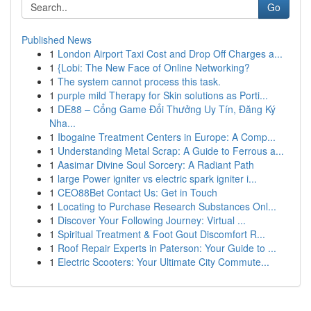
Go
Published News
1
London Airport Taxi Cost and Drop Off Charges a...
1
{Lobi: The New Face of Online Networking?
1
The system cannot process this task.
1
purple mild Therapy for Skin solutions as Porti...
1
DE88 – Cổng Game Đổi Thưởng Uy Tín, Đăng Ký
Nha...
1
Ibogaine Treatment Centers in Europe: A Comp...
1
Understanding Metal Scrap: A Guide to Ferrous a...
1
Aasimar Divine Soul Sorcery: A Radiant Path
1
large Power igniter vs electric spark igniter i...
1
CEO88Bet Contact Us: Get in Touch
1
Locating to Purchase Research Substances Onl...
1
Discover Your Following Journey: Virtual ...
1
Spiritual Treatment & Foot Gout Discomfort R...
1
Roof Repair Experts in Paterson: Your Guide to ...
1
Electric Scooters: Your Ultimate City Commute...