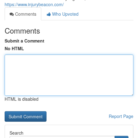
https://www.injurybeacon.com/
Comments
Who Upvoted
Comments
Submit a Comment
No HTML
HTML is disabled
Report Page
Search