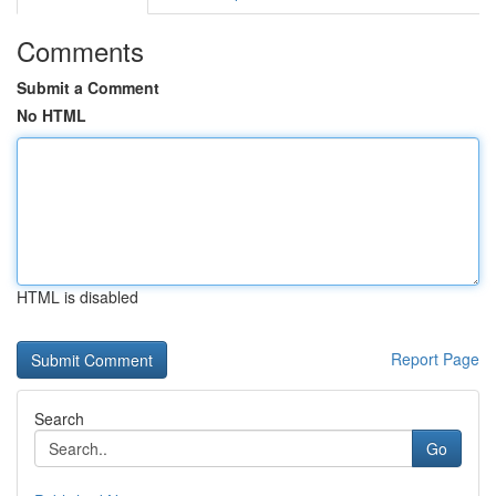
Comments
Submit a Comment
No HTML
HTML is disabled
Report Page
Search
Go