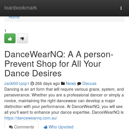
Home
loanbookmark
Togg
navi
Home
1
DanceWearNQ: A A person-
Prevent Shop for All Your
Dance Desires
zackl001pcp1
266 days ago
News
Discuss
Dancing is an art form that will require various grace, system, and
perseverance. Whether you are a professional dancer or simply a
novice, maintaining the right dancewear can develop a major
distinction with your performance. At DanceWearNQ, you will see
all you'll want to enhance your dance expertise. DanceWearNQ is
https://dancewearnq.com.au/
Comments
Who Upvoted