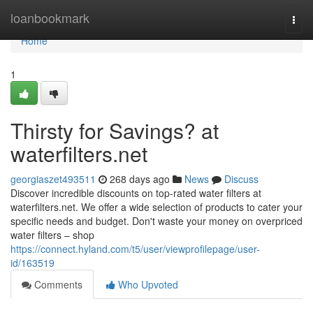
Home
loanbookmark
Togg
navi
Home
1
Thirsty for Savings? at
waterfilters.net
georgiaszet493511
268 days ago
News
Discuss
Discover incredible discounts on top-rated water filters at
waterfilters.net. We offer a wide selection of products to cater your
specific needs and budget. Don't waste your money on overpriced
water filters – shop
https://connect.hyland.com/t5/user/viewprofilepage/user-
id/163519
Comments
Who Upvoted