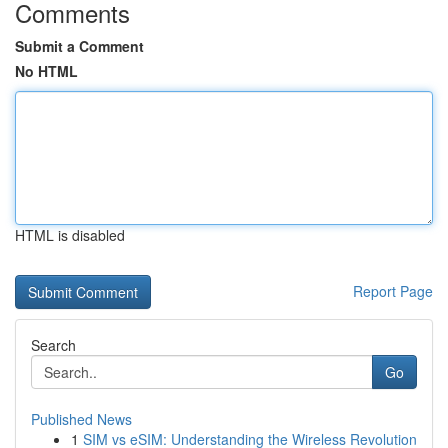
Comments
Submit a Comment
No HTML
HTML is disabled
Report Page
Search
Go
Published News
1
SIM vs eSIM: Understanding the Wireless Revolution