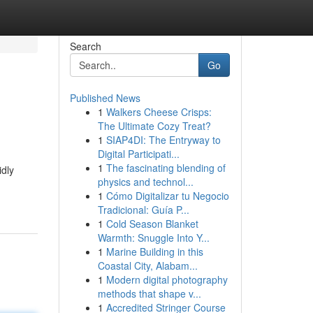
Search
Go
Published News
1
Walkers Cheese Crisps:
The Ultimate Cozy Treat?
1
SIAP4DI: The Entryway to
Digital Participati...
1
The fascinating blending of
idly
physics and technol...
1
Cómo Digitalizar tu Negocio
Tradicional: Guía P...
1
Cold Season Blanket
Warmth: Snuggle Into Y...
1
Marine Building in this
Coastal City, Alabam...
1
Modern digital photography
methods that shape v...
1
Accredited Stringer Course