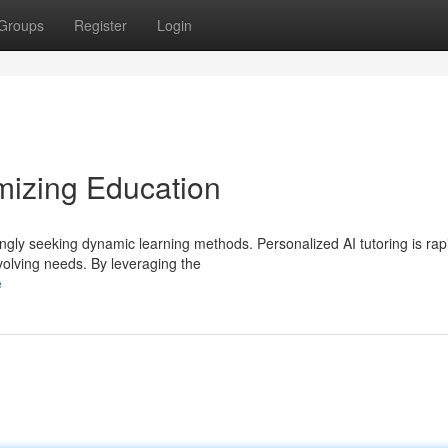
Groups
Register
Login
mizing Education
ingly seeking dynamic learning methods. Personalized AI tutoring is rap
volving needs. By leveraging the
e