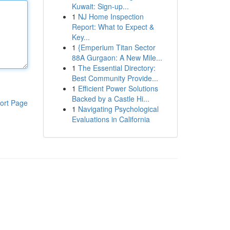
Kuwait: Sign-up...
1
NJ Home Inspection
Report: What to Expect &
Key...
1
{Emperium Titan Sector
88A Gurgaon: A New Mile...
1
The Essential Directory:
Best Community Provide...
1
Efficient Power Solutions
Backed by a Castle Hi...
ort Page
1
Navigating Psychological
Evaluations in California