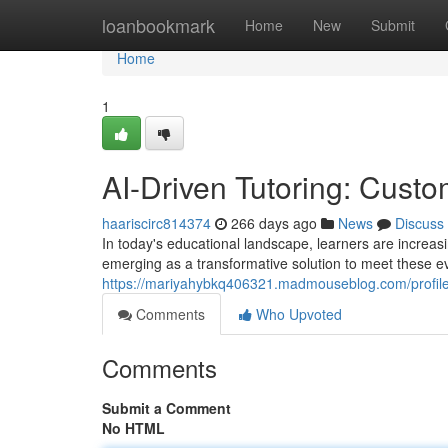
Home
loanbookmark
Home
New
Submit
Home
1
AI-Driven Tutoring: Custo
haariscirc814374
266 days ago
News
Discuss
In today's educational landscape, learners are increas
emerging as a transformative solution to meet these e
https://mariyahybkq406321.madmouseblog.com/profil
Comments
Who Upvoted
Comments
Submit a Comment
No HTML