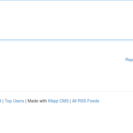
Rep
d
|
Top Users
| Made with
Kliqqi CMS
|
All RSS Feeds