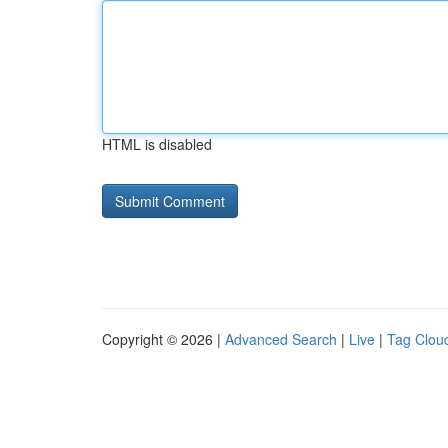
HTML is disabled
Copyright © 2026 |
Advanced Search
|
Live
|
Tag Clou