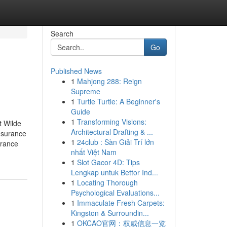
Search
Go
Published News
1
Mahjong 288: Reign
Supreme
1
Turtle Turtle: A Beginner's
Guide
1
Transforming Visions:
t Wilde
Architectural Drafting & ...
nsurance
1
24club : Sàn Giải Trí lớn
urance
nhất Việt Nam
1
Slot Gacor 4D: Tips
Lengkap untuk Bettor Ind...
1
Locating Thorough
Psychological Evaluations...
1
Immaculate Fresh Carpets:
Kingston & Surroundin...
1
OKCAO官网：权威信息一览