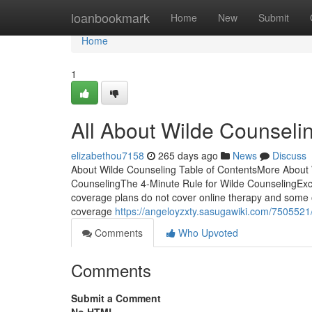
Home
loanbookmark
Home
New
Submit
Home
1
All About Wilde Counseli
elizabethou7158
265 days ago
News
Discuss
About Wilde Counseling Table of ContentsMore About 
CounselingThe 4-Minute Rule for Wilde CounselingEx
coverage plans do not cover online therapy and some 
coverage
https://angeloyzxty.sasugawiki.com/750552
Comments
Who Upvoted
Comments
Submit a Comment