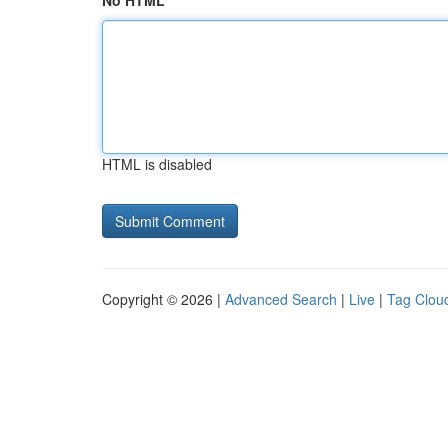
No HTML
HTML is disabled
Copyright © 2026 |
Advanced Search
|
Live
|
Tag Clou