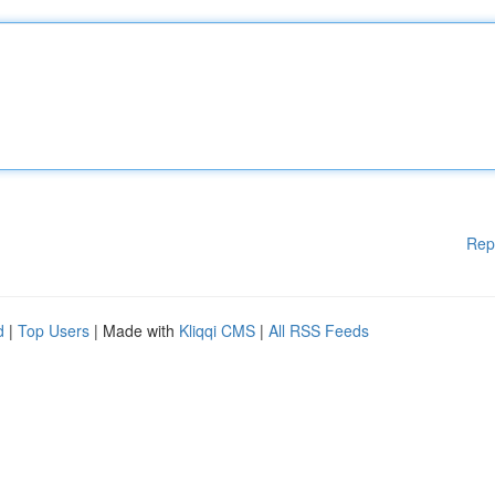
Rep
d
|
Top Users
| Made with
Kliqqi CMS
|
All RSS Feeds