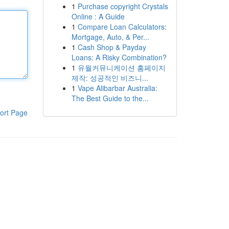
1
Purchase copyright Crystals
Online : A Guide
1
Compare Loan Calculators:
Mortgage, Auto, & Per...
1
Cash Shop & Payday
Loans: A Risky Combination?
1
유월커뮤니케이션 홈페이지
제작: 성공적인 비즈니...
1
Vape Alibarbar Australia:
The Best Guide to the...
ort Page