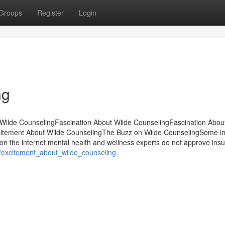
Groups
Register
Login
ng
Wilde CounselingFascination About Wilde CounselingFascination Abou
citement About Wilde CounselingThe Buzz on Wilde CounselingSome i
on the internet mental health and wellness experts do not approve ins
1/excitement_about_wilde_counseling