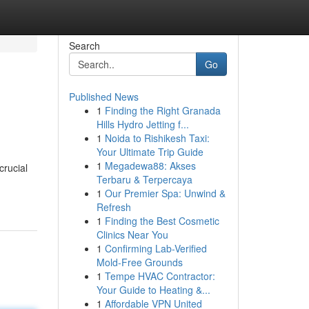
Search
Go
Published News
1
Finding the Right Granada
Hills Hydro Jetting f...
1
Noida to Rishikesh Taxi:
Your Ultimate Trip Guide
1
Megadewa88: Akses
crucial
Terbaru & Terpercaya
1
Our Premier Spa: Unwind &
Refresh
1
Finding the Best Cosmetic
Clinics Near You
1
Confirming Lab-Verified
Mold-Free Grounds
1
Tempe HVAC Contractor:
Your Guide to Heating &...
1
Affordable VPN United