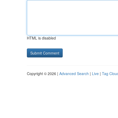
HTML is disabled
Copyright © 2026 |
Advanced Search
|
Live
|
Tag Clou