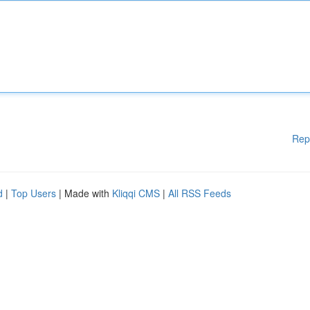
Rep
d
|
Top Users
| Made with
Kliqqi CMS
|
All RSS Feeds