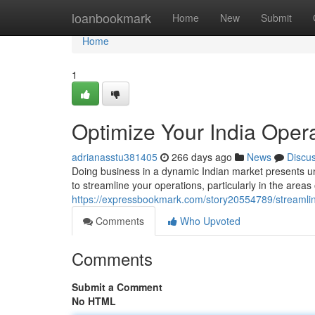
Home
loanbookmark
Home
New
Submit
Home
1
Optimize Your India Opera
adrianasstu381405
266 days ago
News
Discu
Doing business in a dynamic Indian market presents un
to streamline your operations, particularly in the area
https://expressbookmark.com/story20554789/streamline-
Comments
Who Upvoted
Comments
Submit a Comment
No HTML