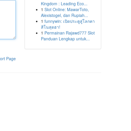
Kingdom : Leading Eco...
1
Slot Online: MawarToto,
Alexistogel, dan Rupiah...
1
funnywin: เปิดประตูสู่โลกคา
สิโนสุดฮา!
1
Permainan Rajawd777 Slot
Panduan Lengkap untuk...
ort Page