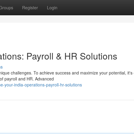
Groups
Register
Login
tions: Payroll & HR Solutions
ss
ique challenges. To achieve success and maximize your potential, it's 
s of payroll and HR. Advanced
your-india-operations-payroll-hr-solutions