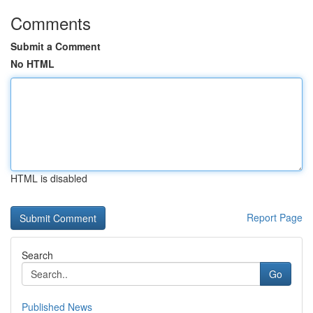
Comments
Submit a Comment
No HTML
HTML is disabled
Report Page
Search
Go
Published News