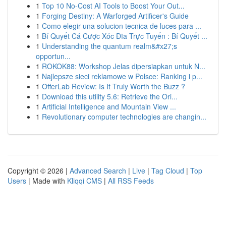
1
Top 10 No-Cost AI Tools to Boost Your Out...
1
Forging Destiny: A Warforged Artificer's Guide
1
Como elegir una solucion tecnica de luces para ...
1
Bí Quyết Cá Cược Xóc Đĩa Trực Tuyến : Bí Quyết ...
1
Understanding the quantum realm&#x27;s
opportun...
1
ROKOK88: Workshop Jelas dipersiapkan untuk N...
1
Najlepsze sieci reklamowe w Polsce: Ranking i p...
1
OfferLab Review: Is It Truly Worth the Buzz ?
1
Download this utility 5.6: Retrieve the Ori...
1
Artificial Intelligence and Mountain View ...
1
Revolutionary computer technologies are changin...
Copyright © 2026 |
Advanced Search
|
Live
|
Tag Cloud
|
Top
Users
| Made with
Kliqqi CMS
|
All RSS Feeds