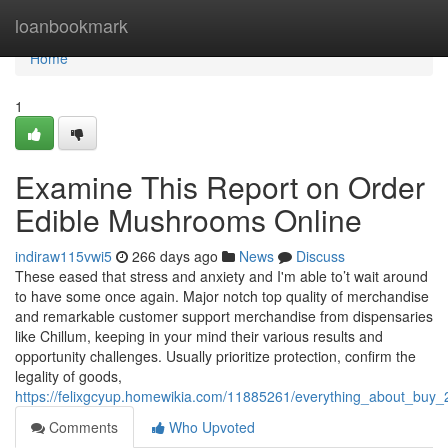
Home
loanbookmark
Home
1
Examine This Report on Order
Edible Mushrooms Online
indiraw115vwi5
266 days ago
News
Discuss
These eased that stress and anxiety and I'm able to’t wait around
to have some once again. Major notch top quality of merchandise
and remarkable customer support merchandise from dispensaries
like Chillum, keeping in your mind their various results and
opportunity challenges. Usually prioritize protection, confirm the
legality of goods,
https://felixgcyup.homewikia.com/11885261/everything_about_buy
Comments
Who Upvoted