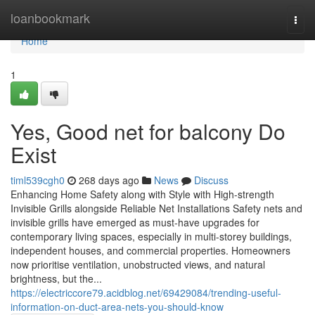
Home
loanbookmark
Togg
navi
Home
1
Yes, Good net for balcony Do
Exist
timl539cgh0
268 days ago
News
Discuss
Enhancing Home Safety along with Style with High-strength
Invisible Grills alongside Reliable Net Installations Safety nets and
invisible grills have emerged as must-have upgrades for
contemporary living spaces, especially in multi-storey buildings,
independent houses, and commercial properties. Homeowners
now prioritise ventilation, unobstructed views, and natural
brightness, but the...
https://electriccore79.acidblog.net/69429084/trending-useful-
information-on-duct-area-nets-you-should-know