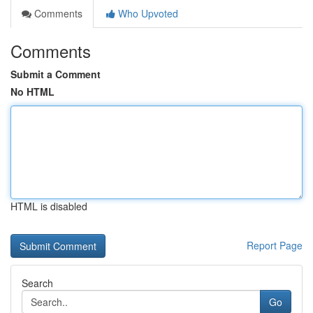
Comments
Who Upvoted
Comments
Submit a Comment
No HTML
HTML is disabled
Report Page
Search
Go