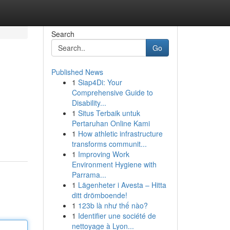
Search
Go
Published News
1
Siap4Di: Your
Comprehensive Guide to
Disability...
1
Situs Terbaik untuk
Pertaruhan Online Kami
1
How athletic infrastructure
transforms communit...
1
Improving Work
Environment Hygiene with
Parrama...
1
Lägenheter i Avesta – Hitta
ditt drömboende!
1
123b là như thế nào?
1
Identifier une société de
nettoyage à Lyon...