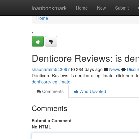
Home
loanbookmark
Home
New
Submit
Home
1
Denticore Reviews: is dent
shaunaralm543097
264 days ago
News
Discu
Denticore Reviews: is denticore legitimate: click here 
denticore-legitimate
Comments
Who Upvoted
Comments
Submit a Comment
No HTML