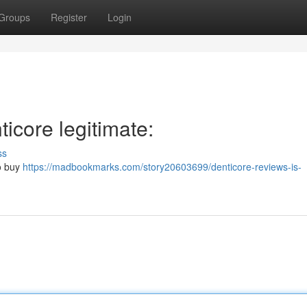
Groups
Register
Login
icore legitimate:
ss
to buy
https://madbookmarks.com/story20603699/denticore-reviews-is-