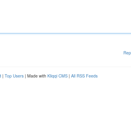
Rep
d
|
Top Users
| Made with
Kliqqi CMS
|
All RSS Feeds