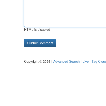
HTML is disabled
Copyright © 2026 |
Advanced Search
|
Live
|
Tag Clou