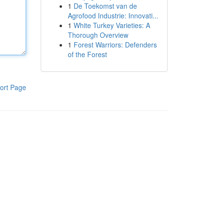
1
De Toekomst van de
Agrofood Industrie: Innovati...
1
White Turkey Varieties: A
Thorough Overview
1
Forest Warriors: Defenders
of the Forest
ort Page