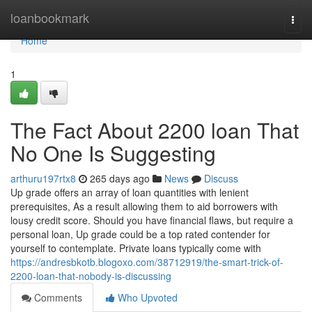
Home
loanbookmark
Togg
navi
Home
1
The Fact About 2200 loan That
No One Is Suggesting
arthuru197rtx8
265 days ago
News
Discuss
Up grade offers an array of loan quantities with lenient
prerequisites, As a result allowing them to aid borrowers with
lousy credit score. Should you have financial flaws, but require a
personal loan, Up grade could be a top rated contender for
yourself to contemplate. Private loans typically come with
https://andresbkotb.blogoxo.com/38712919/the-smart-trick-of-
2200-loan-that-nobody-is-discussing
Comments
Who Upvoted