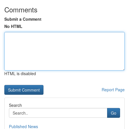
Comments
Submit a Comment
No HTML
HTML is disabled
Report Page
Search
Go
Published News